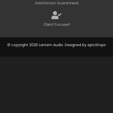
Satisfaction Guaranteed
Client Focused
© copyright 2026 Lantern Audio. Designed by
epicShops