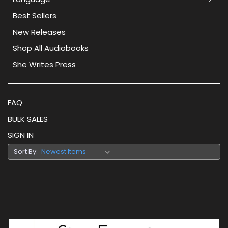
Best Sellers
New Releases
Shop All Audiobooks
She Writes Press
FAQ
BULK SALES
SIGN IN
Sort By: