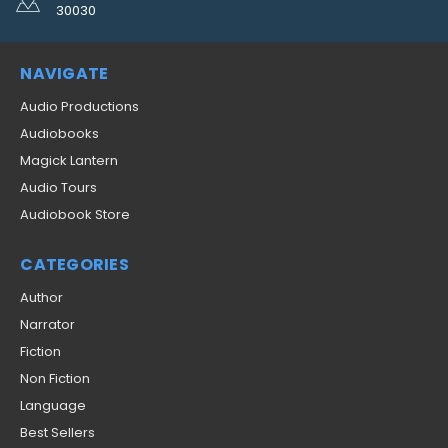
30030
NAVIGATE
Audio Productions
Audiobooks
Magick Lantern
Audio Tours
Audiobook Store
CATEGORIES
Author
Narrator
Fiction
Non Fiction
Language
Best Sellers