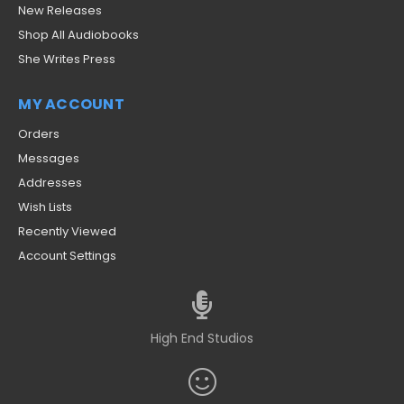
New Releases
Shop All Audiobooks
She Writes Press
MY ACCOUNT
Orders
Messages
Addresses
Wish Lists
Recently Viewed
Account Settings
High End Studios