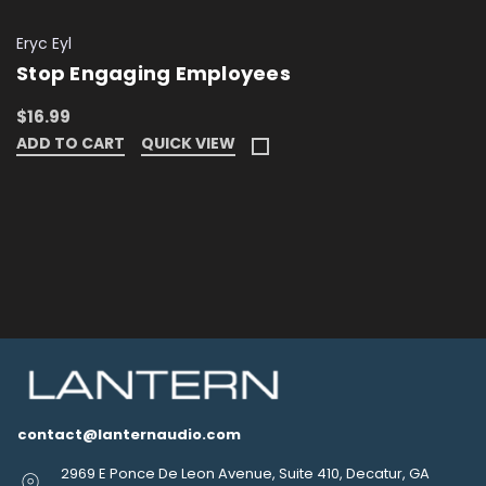
Eryc Eyl
Stop Engaging Employees
$16.99
ADD TO CART
QUICK VIEW
contact@lanternaudio.com
2969 E Ponce De Leon Avenue, Suite 410, Decatur, GA