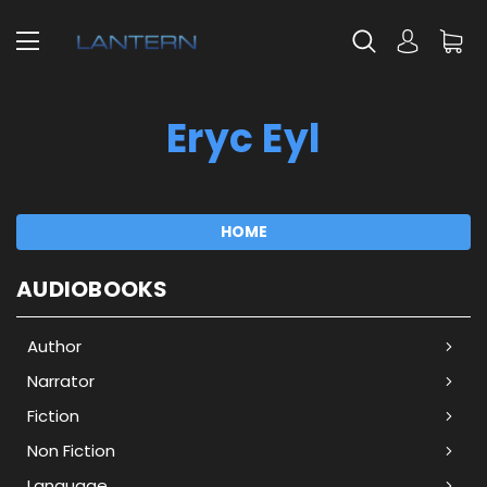
Eryc Eyl
HOME
AUDIOBOOKS
Author
Narrator
Fiction
Non Fiction
Language