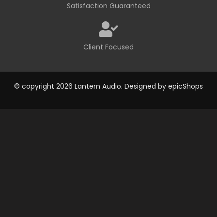
Satisfaction Guaranteed
Client Focused
© copyright 2026 Lantern Audio. Designed by
epicShops