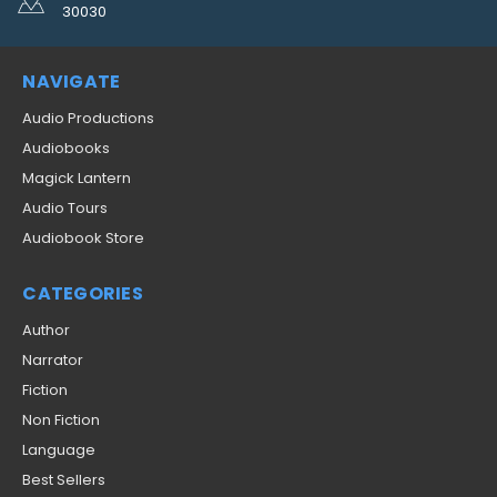
30030
NAVIGATE
Audio Productions
Audiobooks
Magick Lantern
Audio Tours
Audiobook Store
CATEGORIES
Author
Narrator
Fiction
Non Fiction
Language
Best Sellers