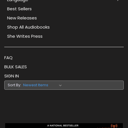
Best Sellers
New Releases
Shop All Audiobooks
She Writes Press
FAQ
BULK SALES
SIGN IN
Sort By: