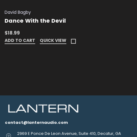
David Bagby
Dance With the Devil
$18.99
ADD TO CART
QUICK VIEW
contact@lanternaudio.com
2969 E Ponce De Leon Avenue, Suite 410, Decatur, GA