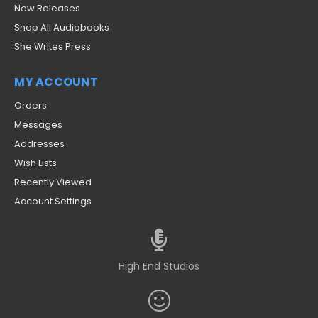
New Releases
Shop All Audiobooks
She Writes Press
MY ACCOUNT
Orders
Messages
Addresses
Wish Lists
Recently Viewed
Account Settings
High End Studios