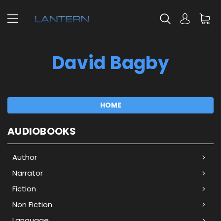
David Bagby
HOME
AUDIOBOOKS
Author
Narrator
Fiction
Non Fiction
Language