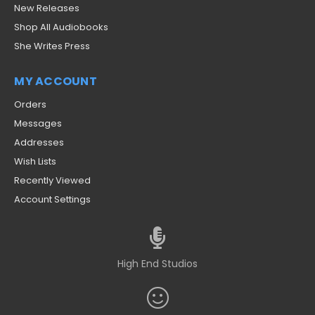
New Releases
Shop All Audiobooks
She Writes Press
MY ACCOUNT
Orders
Messages
Addresses
Wish Lists
Recently Viewed
Account Settings
High End Studios