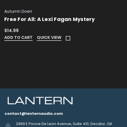
Autumn Doerr
Free For All: A Lexi Fagan Mystery
$14.99
ADD TO CART
QUICK VIEW
contact@lanternaudio.com
2969 E Ponce De Leon Avenue, Suite 410, Decatur, GA