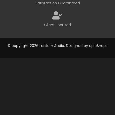
Satisfaction Guaranteed
Client Focused
© copyright 2026 Lantern Audio. Designed by
epicShops