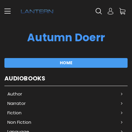
Autumn Doerr
HOME
AUDIOBOOKS
Author
Narrator
Fiction
Non Fiction
Language