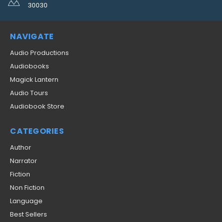
30030
NAVIGATE
Audio Productions
Audiobooks
Magick Lantern
Audio Tours
Audiobook Store
CATEGORIES
Author
Narrator
Fiction
Non Fiction
Language
Best Sellers