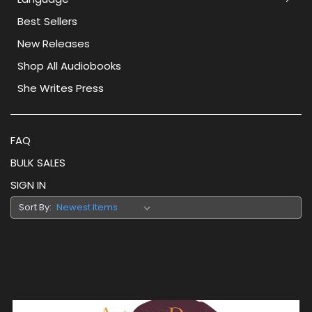
Best Sellers
New Releases
Shop All Audiobooks
She Writes Press
FAQ
BULK SALES
SIGN IN
Sort By: