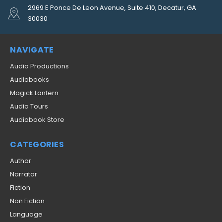
2969 E Ponce De Leon Avenue, Suite 410, Decatur, GA
30030
NAVIGATE
Audio Productions
Audiobooks
Magick Lantern
Audio Tours
Audiobook Store
CATEGORIES
Author
Narrator
Fiction
Non Fiction
Language