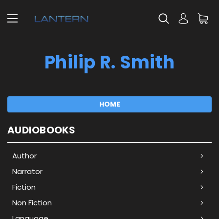
Philip R. Smith
HOME
AUDIOBOOKS
Author
Narrator
Fiction
Non Fiction
Language