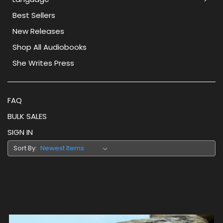
Best Sellers
New Releases
Shop All Audiobooks
She Writes Press
FAQ
BULK SALES
SIGN IN
Sort By: