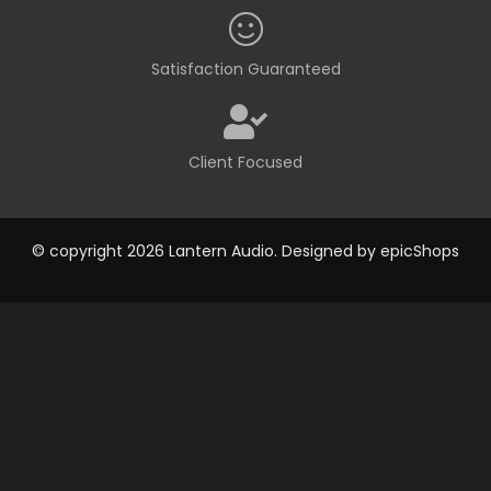
Satisfaction Guaranteed
Client Focused
© copyright 2026 Lantern Audio. Designed by
epicShops