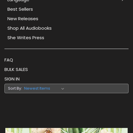
Best Sellers
New Releases
Shop All Audiobooks
She Writes Press
FAQ
BULK SALES
SIGN IN
Sort By: