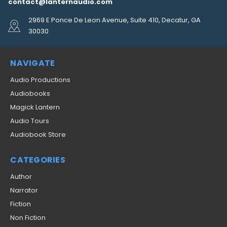
contact@lanternaudio.com
2969 E Ponce De Leon Avenue, Suite 410, Decatur, GA
30030
NAVIGATE
Audio Productions
Audiobooks
Magick Lantern
Audio Tours
Audiobook Store
CATEGORIES
Author
Narrator
Fiction
Non Fiction