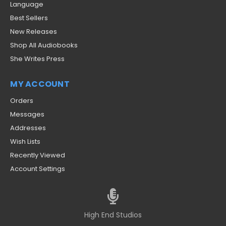
Language
Best Sellers
New Releases
Shop All Audiobooks
She Writes Press
MY ACCOUNT
Orders
Messages
Addresses
Wish Lists
Recently Viewed
Account Settings
High End Studios