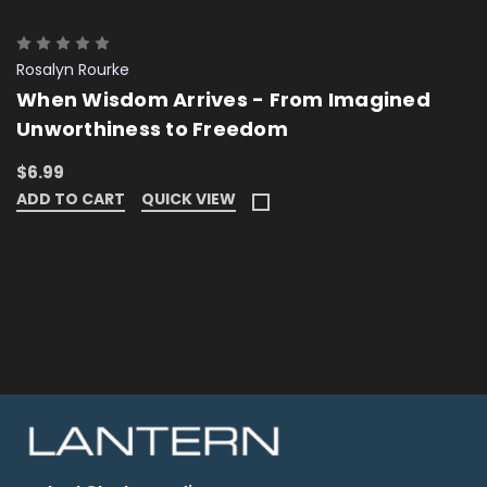
Rosalyn Rourke
When Wisdom Arrives - From Imagined
Unworthiness to Freedom
$6.99
ADD TO CART
QUICK VIEW