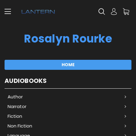
Rosalyn Rourke
HOME
AUDIOBOOKS
Author
Narrator
Fiction
Non Fiction
Language