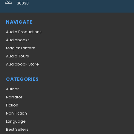
30030
NAVIGATE
Audio Productions
Audiobooks
Magick Lantern
Audio Tours
Audiobook Store
CATEGORIES
Author
Narrator
Fiction
Non Fiction
Language
Best Sellers