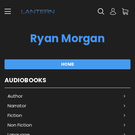
Ryan Morgan
HOME
AUDIOBOOKS
Author
Narrator
Fiction
Non Fiction
Language