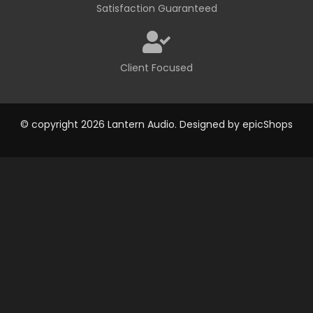
Satisfaction Guaranteed
Client Focused
© copyright 2026 Lantern Audio. Designed by
epicShops