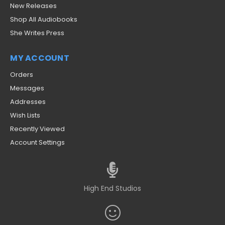
New Releases
Shop All Audiobooks
She Writes Press
MY ACCOUNT
Orders
Messages
Addresses
Wish Lists
Recently Viewed
Account Settings
High End Studios