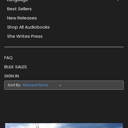
Best Sellers
New Releases
Shop All Audiobooks
She Writes Press
FAQ
BULK SALES
SIGN IN
Sort By: