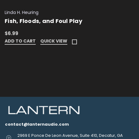
Linda H. Heuring
Fish, Floods, and Foul Play
$6.99
ADD TO CART
QUICK VIEW
contact@lanternaudio.com
2969 E Ponce De Leon Avenue, Suite 410, Decatur, GA