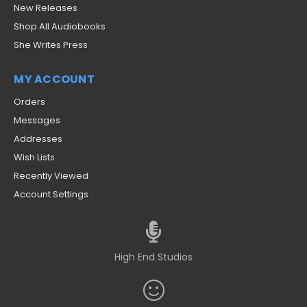
New Releases
Shop All Audiobooks
She Writes Press
MY ACCOUNT
Orders
Messages
Addresses
Wish Lists
Recently Viewed
Account Settings
High End Studios