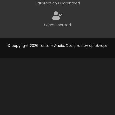
Satisfaction Guaranteed
Client Focused
© copyright 2026 Lantern Audio. Designed by
epicShops