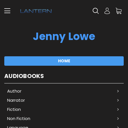
Jenny Lowe
HOME
AUDIOBOOKS
Author
Narrator
Fiction
Non Fiction
Language