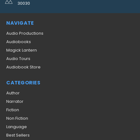
30030
NAVIGATE
Audio Productions
Audiobooks
Magick Lantern
Audio Tours
Audiobook Store
CATEGORIES
Author
Narrator
Fiction
Non Fiction
Language
Best Sellers