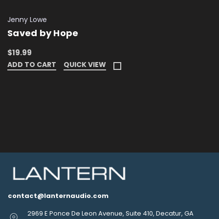
Jenny Lowe
Saved by Hope
$19.99
ADD TO CART
QUICK VIEW
contact@lanternaudio.com
2969 E Ponce De Leon Avenue, Suite 410, Decatur, GA