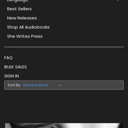
Best Sellers
New Releases
Shop All Audiobooks
She Writes Press
FAQ
BULK SALES
SIGN IN
Sort By: