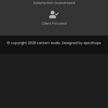
Satisfaction Guaranteed
Client Focused
© copyright 2026 Lantern Audio. Designed by
epicShops