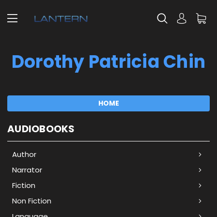
Dorothy Patricia Chin
HOME
AUDIOBOOKS
Author
Narrator
Fiction
Non Fiction
Language