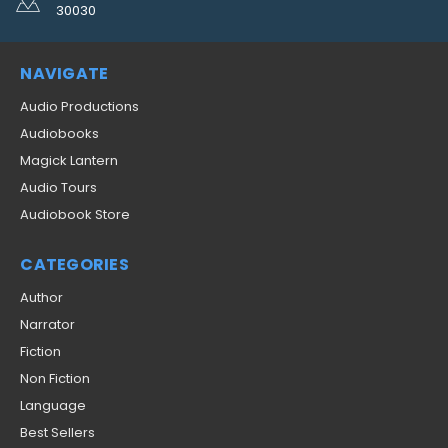
30030
NAVIGATE
Audio Productions
Audiobooks
Magick Lantern
Audio Tours
Audiobook Store
CATEGORIES
Author
Narrator
Fiction
Non Fiction
Language
Best Sellers