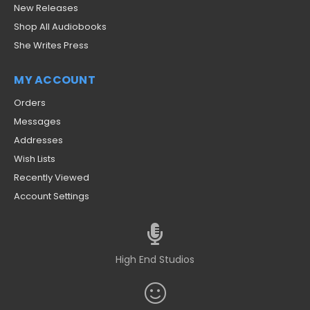
New Releases
Shop All Audiobooks
She Writes Press
MY ACCOUNT
Orders
Messages
Addresses
Wish Lists
Recently Viewed
Account Settings
High End Studios