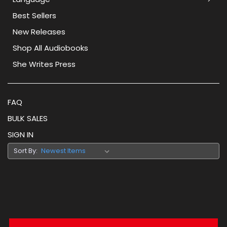
Best Sellers
New Releases
Shop All Audiobooks
She Writes Press
FAQ
BULK SALES
SIGN IN
Sort By: