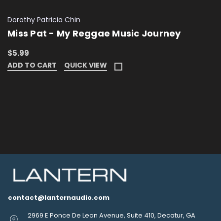
Dorothy Patricia Chin
Miss Pat - My Reggae Music Journey
$5.99
ADD TO CART
QUICK VIEW
contact@lanternaudio.com
2969 E Ponce De Leon Avenue, Suite 410, Decatur, GA