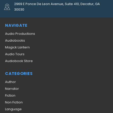
2969 E Ponce De Leon Avenue, Suite 410, Decatur, GA
30030
NAVIGATE
Audio Productions
Audiobooks
Magick Lantern
Audio Tours
Audiobook Store
CATEGORIES
Author
Narrator
Fiction
Non Fiction
Language