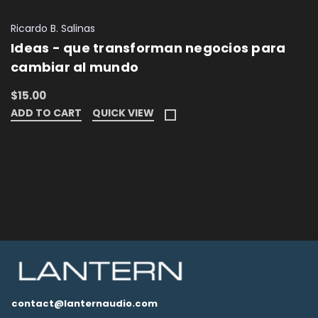
Ricardo B. Salinas
Ideas - que transforman negocios para
cambiar al mundo
$15.00
ADD TO CART
QUICK VIEW
contact@lanternaudio.com