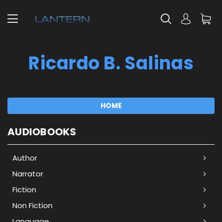
Ricardo B. Salinas
HOME
AUDIOBOOKS
Author
Narrator
Fiction
Non Fiction
Language