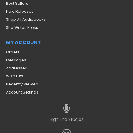
Best Sellers
New Releases
Shop All Audiobooks
She Writes Press
MY ACCOUNT
Orders
Messages
Addresses
Wish Lists
Recently Viewed
Account Settings
High End Studios