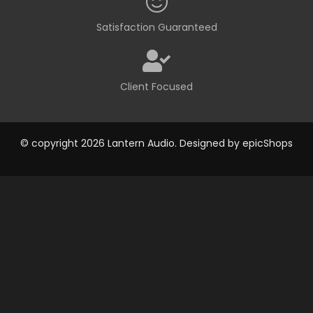
Satisfaction Guaranteed
Client Focused
© copyright 2026 Lantern Audio. Designed by
epicShops