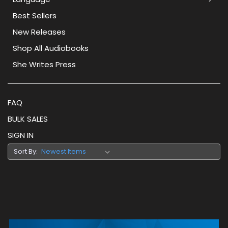
Best Sellers
New Releases
Shop All Audiobooks
She Writes Press
FAQ
BULK SALES
SIGN IN
Sort By: