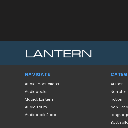
NAVIGATE
CATEG
Audio Productions
Author
Audiobooks
Narrator
Magick Lantern
Fiction
Audio Tours
Non Ficti
Audiobook Store
Languag
Best Sell