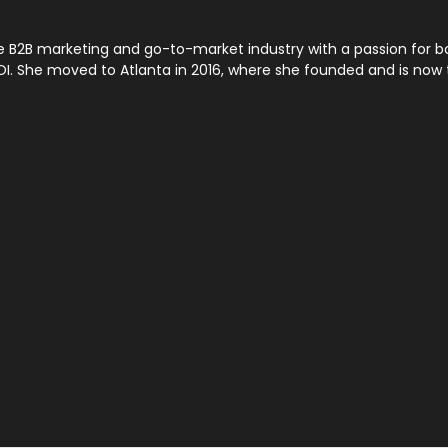
the B2B marketing and go-to-market industry with a passion for
ROI. She moved to Atlanta in 2016, where she founded and is no