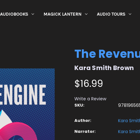
AUDIOBOOKS
MAGICK LANTERN
AUDIO TOURS
The Revenu
Kara Smith Brown
$16.99
Write a Review
SKU:
97819656
Author:
Kara Smit
Narrator:
Kara Smit