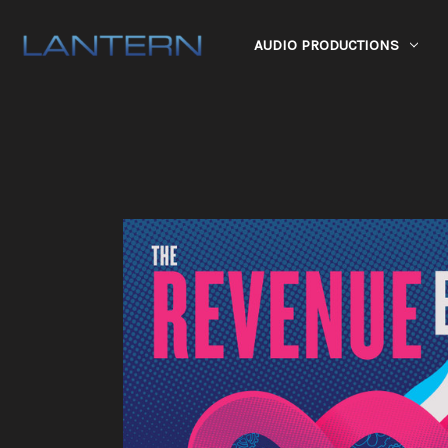
AUDIO PRODUCTIONS