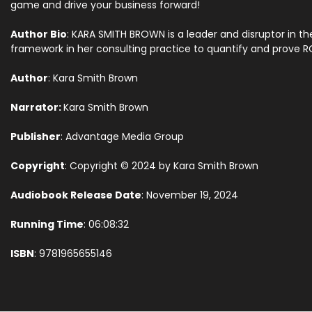
game and drive your business forward!
Author Bio
: KARA SMITH BROWN is a leader and disruptor in 
framework in her consulting practice to quantify and prove 
Author
: Kara Smith Brown
Narrator:
Kara Smith Brown
Publisher
: Advantage Media Group
Copyright
: Copyright © 2024 by Kara Smith Brown
Audiobook Release Date
: November 19, 2024
Running Time
: 06:08:32
ISBN
: 9781965655146