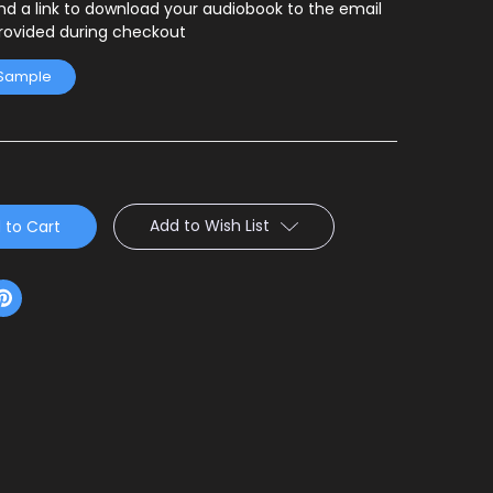
end a link to download your audiobook to the email
rovided during checkout
 Sample
Add to Wish List