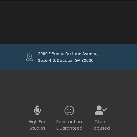
2969 E Ponce De Leon Avenue,
Suite 410, Decatur, GA 30030
High End
Satisfaction
Client
Studios
Guaranteed
Focused