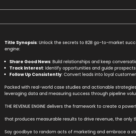
Title Synopsis
: Unlock the secrets to B2B go-to-market succ
engine:
Share Good News
: Build relationships and keep conversati
Track Interest
: Identify opportunities and guide prospects
Follow Up Consistently
: Convert leads into loyal custom
Packed with real-world case studies and actionable strategies
leveraging data and measuring success through pipeline vol
THE REVENUE ENGINE delivers the framework to create a power
that produces measurable results to drive revenue, the only th
Say goodbye to random acts of marketing and embrace a struc