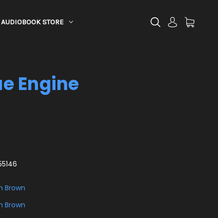
AUDIOBOOK STORE
e Engine
55146
h Brown
h Brown