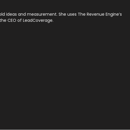
 bold ideas and measurement. She uses The Revenue Engine’s
w the CEO of LeadCoverage.