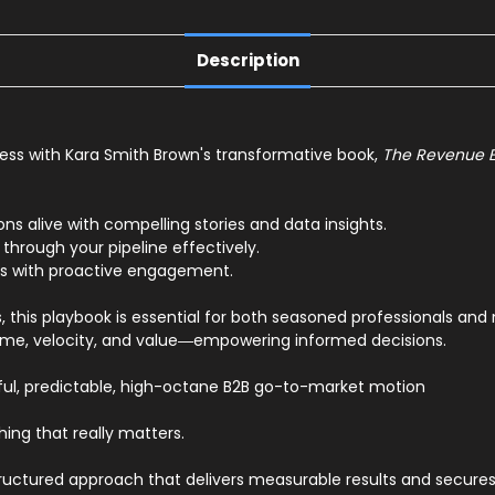
Description
ess with Kara Smith Brown's transformative book,
The Revenue 
ons alive with compelling stories and data insights.
 through your pipeline effectively.
ers with proactive engagement.
, this playbook is essential for both seasoned professionals an
ume, velocity, and value―empowering informed decisions.
ful, predictable, high-octane B2B go-to-market motion
ing that really matters.
tured approach that delivers measurable results and secures y