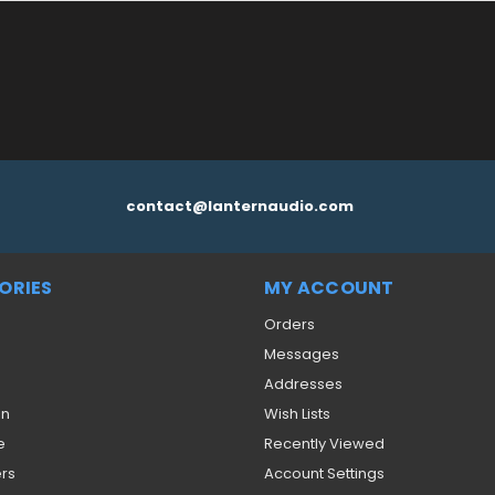
contact@lanternaudio.com
ORIES
MY ACCOUNT
Orders
Messages
Addresses
on
Wish Lists
e
Recently Viewed
ers
Account Settings