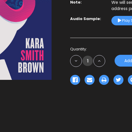
Note:
We will s
address p
Audio Sample:
Play
Current
Quantity:
Stock:
Decrease
Increase
Quantity:
Quantity: