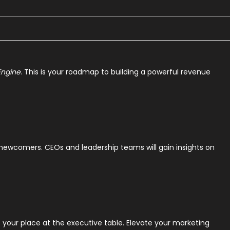
Engine
. This is your roadmap to building a powerful revenue
d newcomers. CEOs and leadership teams will gain insights on
our place at the executive table. Elevate your marketing