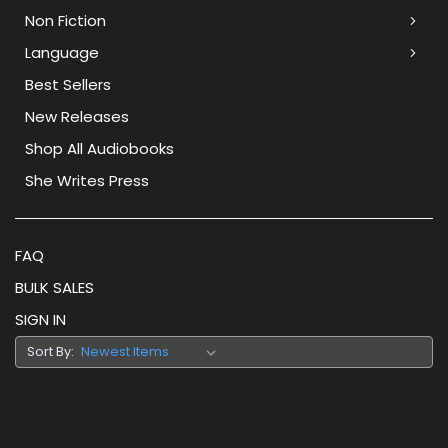
Non Fiction
Language
Best Sellers
New Releases
Shop All Audiobooks
She Writes Press
FAQ
BULK SALES
SIGN IN
Sort By: