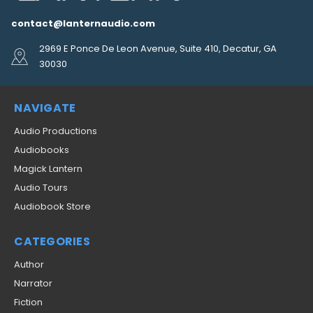
contact@lanternaudio.com
2969 E Ponce De Leon Avenue, Suite 410, Decatur, GA
30030
NAVIGATE
Audio Productions
Audiobooks
Magick Lantern
Audio Tours
Audiobook Store
CATEGORIES
Author
Narrator
Fiction