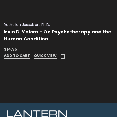
Ruthellen Josselson, Ph.D.
Irvin D. Yalom - On Psychotherapy and the
Human Condition
$14.95
ADD TO CART
QUICK VIEW