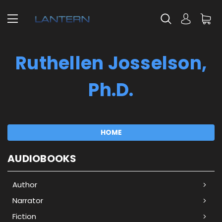
Ruthellen Josselson,
Ph.D.
HOME
AUDIOBOOKS
Author
Narrator
Fiction