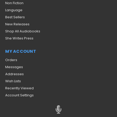
Non Fiction
Language
Best Sellers
New Releases
Shop All Audiobooks
She Writes Press
MY ACCOUNT
Orders
Messages
Addresses
Wish Lists
Recently Viewed
Account Settings