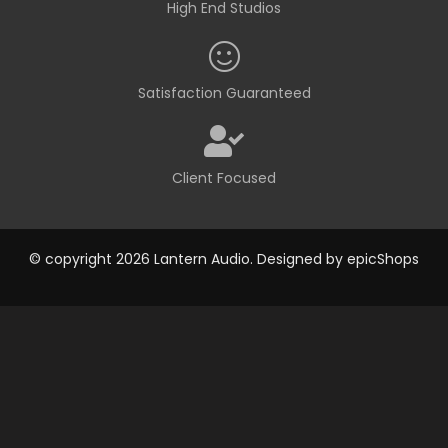
High End Studios
Satisfaction Guaranteed
Client Focused
© copyright 2026 Lantern Audio. Designed by
epicShops