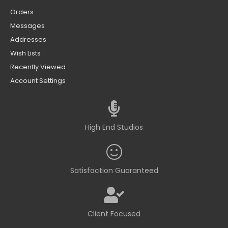
Orders
Messages
Addresses
Wish Lists
Recently Viewed
Account Settings
High End Studios
Satisfaction Guaranteed
Client Focused