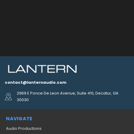
contact@lanternaudio.com
2969 E Ponce De Leon Avenue, Suite 410, Decatur, GA
30030
NAVIGATE
Audio Productions