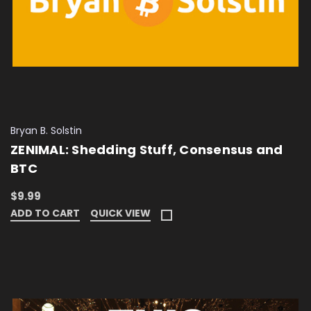
Bryan B. Solstin
ZENIMAL: Shedding Stuff, Consensus and
BTC
$9.99
ADD TO CART
QUICK VIEW