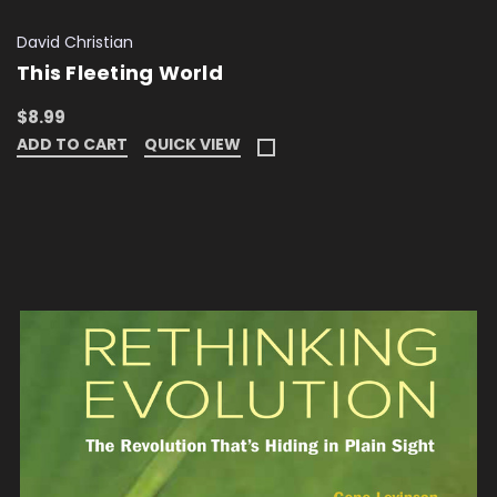
David Christian
This Fleeting World
$8.99
ADD TO CART
QUICK VIEW