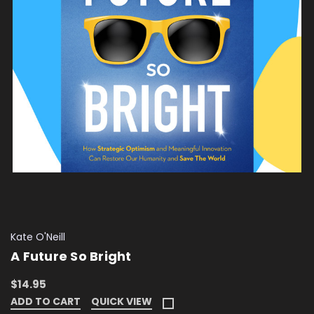
Kate O'Neill
A Future So Bright
$14.95
ADD TO CART
QUICK VIEW