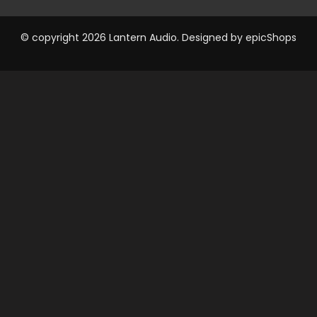
© copyright 2026 Lantern Audio. Designed by
epicShops