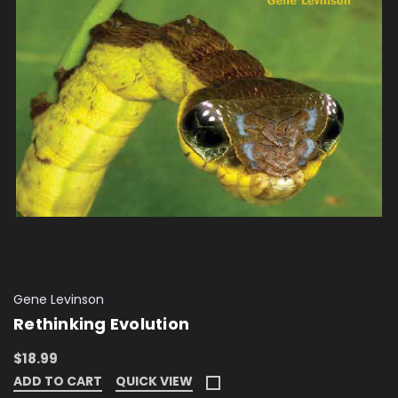
Gene Levinson
Rethinking Evolution
$18.99
ADD TO CART
QUICK VIEW