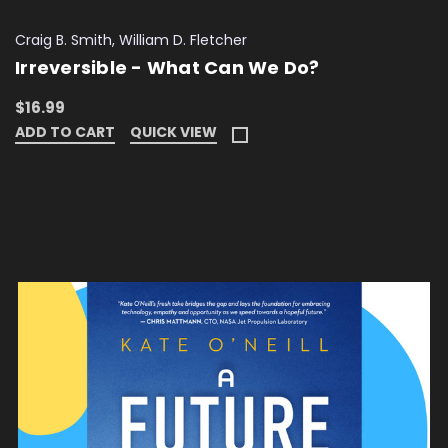
Craig B. Smith, William D. Fletcher
Irreversible - What Can We Do?
$16.99
ADD TO CART
QUICK VIEW