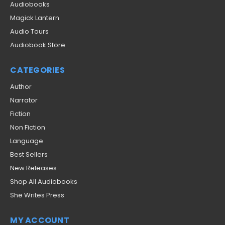
Audiobooks
Magick Lantern
Audio Tours
Audiobook Store
CATEGORIES
Author
Narrator
Fiction
Non Fiction
Language
Best Sellers
New Releases
Shop All Audiobooks
She Writes Press
MY ACCOUNT