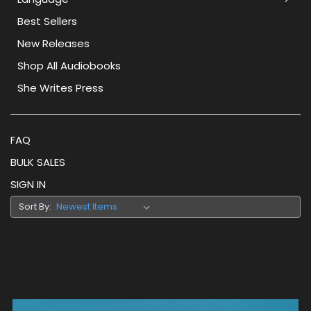
Best Sellers
New Releases
Shop All Audiobooks
She Writes Press
FAQ
BULK SALES
SIGN IN
Sort By: