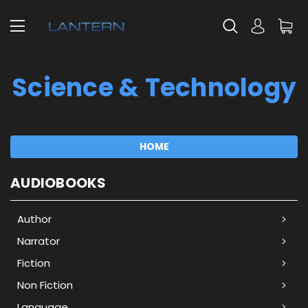
Science & Technology
HOME
AUDIOBOOKS
Author
Narrator
Fiction
Non Fiction
Language