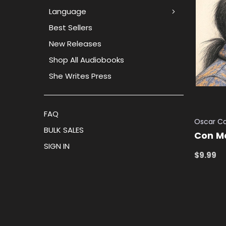
Language
Best Sellers
New Releases
Shop All Audiobooks
She Writes Press
FAQ
Oscar C
BULK SALES
Con M
SIGN IN
$9.99
ADD TO