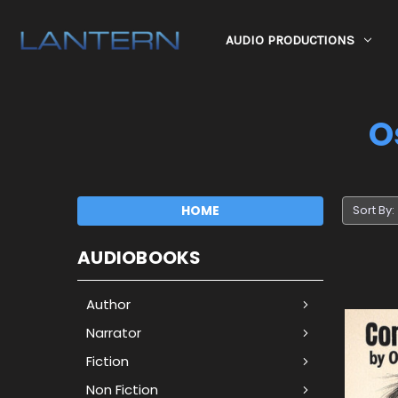
AUDIO PRODUCTIONS
O
HOME
Sort By:
AUDIOBOOKS
Author
Narrator
Fiction
Non Fiction