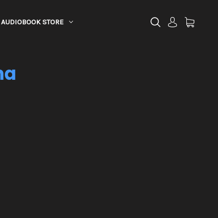
AUDIOBOOK STORE
na