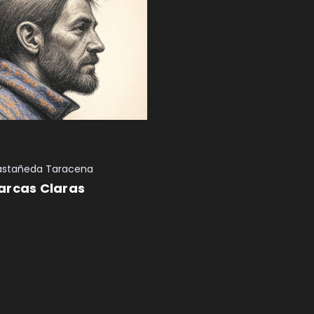
astañeda Taracena
arcas Claras
 CART
QUICK VIEW