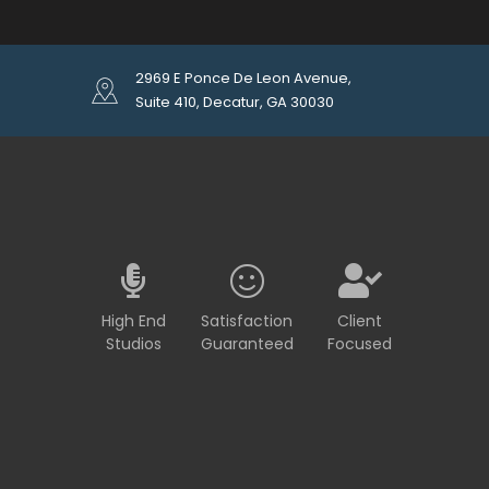
2969 E Ponce De Leon Avenue,
Suite 410, Decatur, GA 30030
High End
Satisfaction
Client
Studios
Guaranteed
Focused