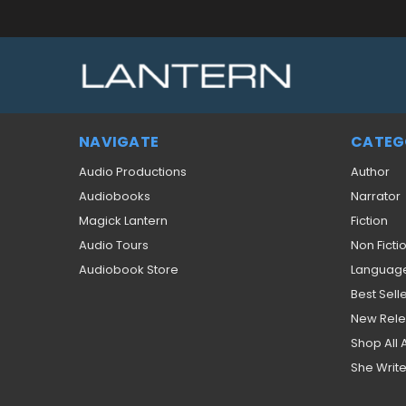
NAVIGATE
CATEG
Audio Productions
Author
Audiobooks
Narrator
Magick Lantern
Fiction
Audio Tours
Non Ficti
Audiobook Store
Languag
Best Sell
New Rel
Shop All
She Write