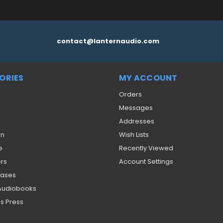
contact@lanternaudio.com
ORIES
MY ACCOUNT
Orders
Messages
Addresses
on
Wish Lists
e
Recently Viewed
ers
Account Settings
eases
 Audiobooks
s Press