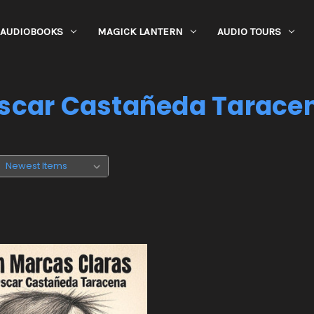
AUDIOBOOKS
MAGICK LANTERN
AUDIO TOURS
scar Castañeda Tarace