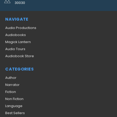
30030
NAVIGATE
Audio Productions
Audiobooks
Magick Lantern
Audio Tours
Audiobook Store
CATEGORIES
Author
Narrator
Fiction
Non Fiction
Language
Best Sellers