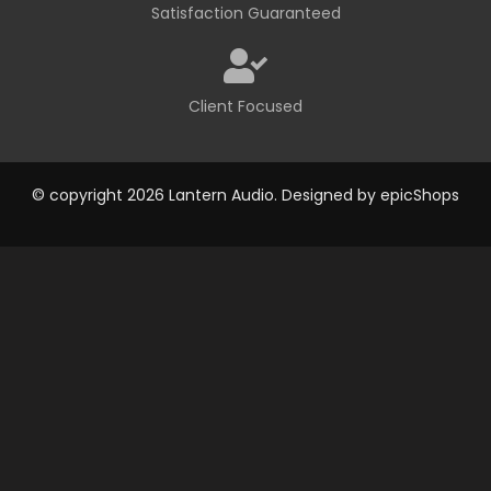
Satisfaction Guaranteed
Client Focused
© copyright 2026 Lantern Audio. Designed by
epicShops