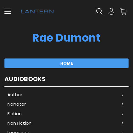
Rae Dumont
HOME
AUDIOBOOKS
Author
Narrator
Fiction
Non Fiction
Language