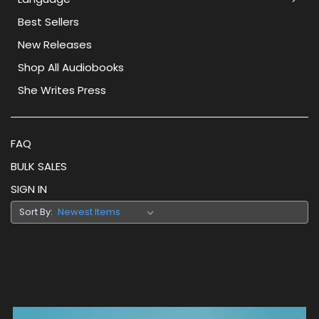
Best Sellers
New Releases
Shop All Audiobooks
She Writes Press
FAQ
BULK SALES
SIGN IN
Sort By: