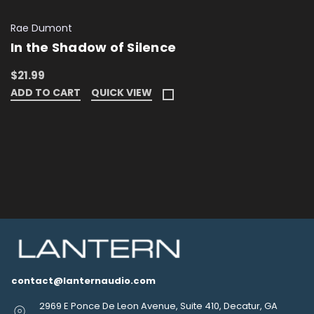
Rae Dumont
In the Shadow of Silence
$21.99
ADD TO CART
QUICK VIEW
contact@lanternaudio.com
2969 E Ponce De Leon Avenue, Suite 410, Decatur, GA