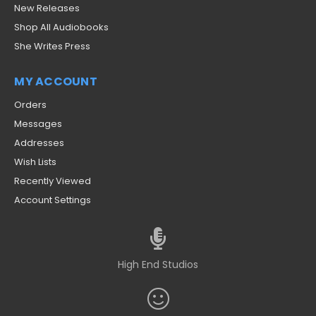
New Releases
Shop All Audiobooks
She Writes Press
MY ACCOUNT
Orders
Messages
Addresses
Wish Lists
Recently Viewed
Account Settings
High End Studios