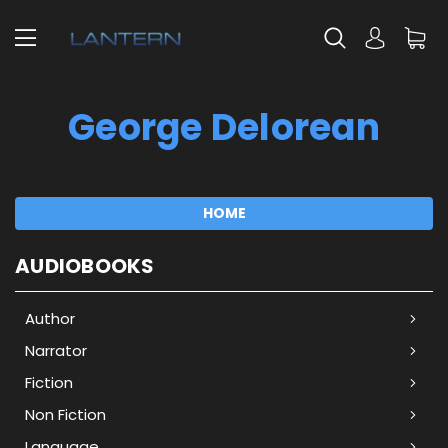
George Delorean
HOME
AUDIOBOOKS
Author
Narrator
Fiction
Non Fiction
Language