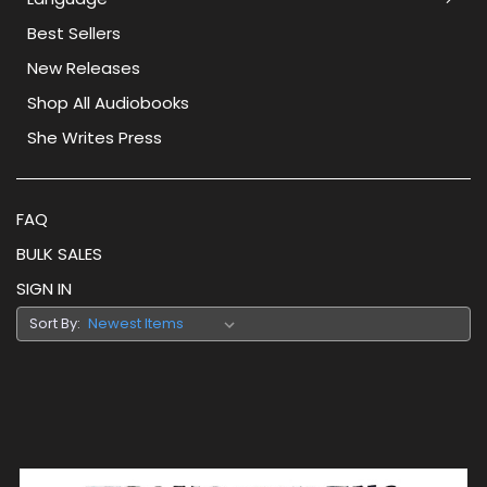
Best Sellers
New Releases
Shop All Audiobooks
She Writes Press
FAQ
BULK SALES
SIGN IN
Sort By: