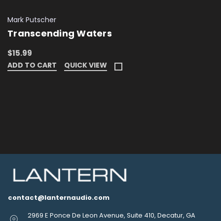
Mark Putscher
Transcending Waters
$15.99
ADD TO CART
QUICK VIEW
contact@lanternaudio.com
2969 E Ponce De Leon Avenue, Suite 410, Decatur, GA