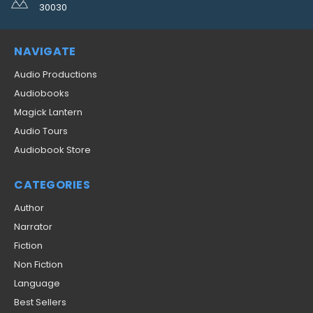
30030
NAVIGATE
Audio Productions
Audiobooks
Magick Lantern
Audio Tours
Audiobook Store
CATEGORIES
Author
Narrator
Fiction
Non Fiction
Language
Best Sellers