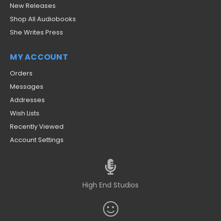
New Releases
Shop All Audiobooks
She Writes Press
MY ACCOUNT
Orders
Messages
Addresses
Wish Lists
Recently Viewed
Account Settings
High End Studios