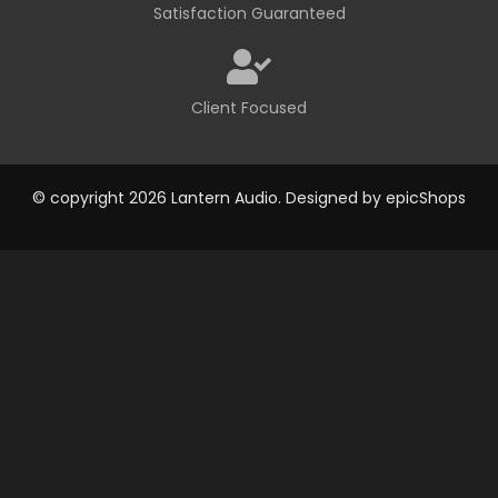
Satisfaction Guaranteed
Client Focused
© copyright 2026 Lantern Audio. Designed by
epicShops