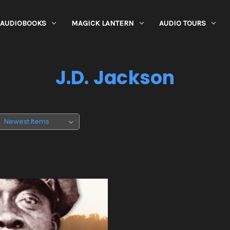
AUDIOBOOKS
MAGICK LANTERN
AUDIO TOURS
J.D. Jackson