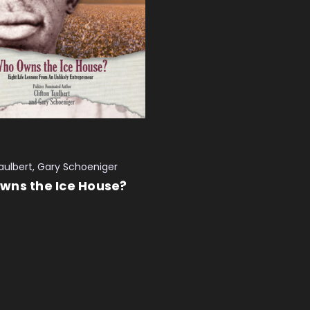
Taulbert, Gary Schoeniger
wns the Ice House?
 CART
QUICK VIEW