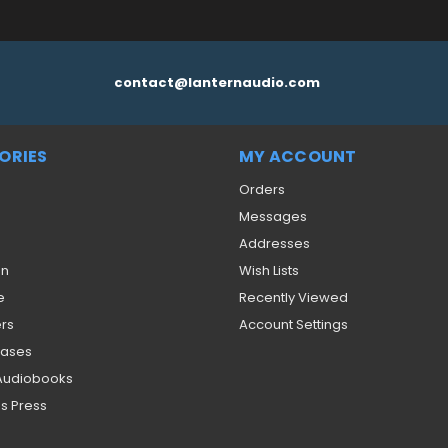
contact@lanternaudio.com
ORIES
MY ACCOUNT
Orders
Messages
Addresses
on
Wish Lists
e
Recently Viewed
ers
Account Settings
eases
 Audiobooks
s Press