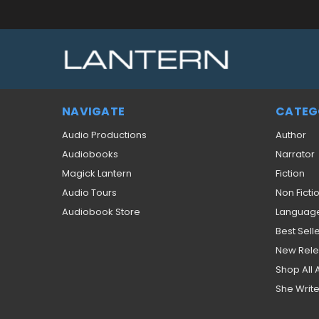
NAVIGATE
CATEG
Audio Productions
Author
Audiobooks
Narrator
Magick Lantern
Fiction
Audio Tours
Non Ficti
Audiobook Store
Languag
Best Sell
New Rel
Shop All
She Write