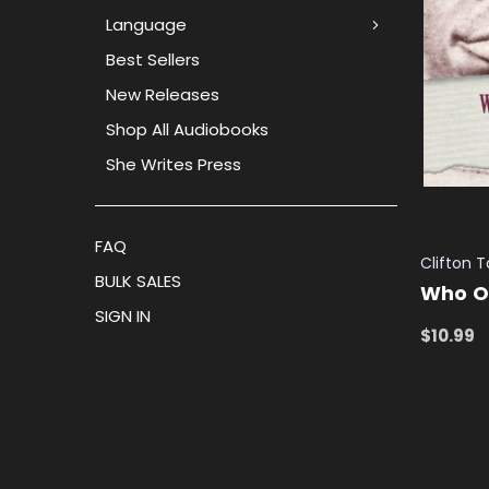
Language
Best Sellers
New Releases
Shop All Audiobooks
She Writes Press
FAQ
Clifton 
BULK SALES
Who O
SIGN IN
$10.99
ADD TO