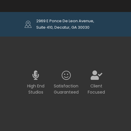
2969 E Ponce De Leon Avenue,
Suite 410, Decatur, GA 30030
High End
Satisfaction
Client
Studios
Guaranteed
Focused