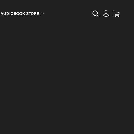
AUDIOBOOK STORE