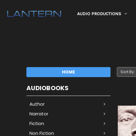
AUDIO PRODUCTIONS
HOME
Sort By:
AUDIOBOOKS
Author
Narrator
Fiction
Non Fiction