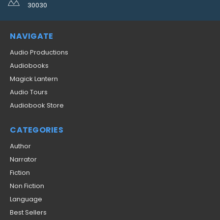
30030
NAVIGATE
Audio Productions
Audiobooks
Magick Lantern
Audio Tours
Audiobook Store
CATEGORIES
Author
Narrator
Fiction
Non Fiction
Language
Best Sellers