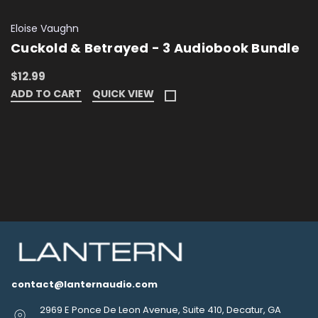
Eloise Vaughn
Cuckold & Betrayed - 3 Audiobook Bundle
$12.99
ADD TO CART
QUICK VIEW
contact@lanternaudio.com
2969 E Ponce De Leon Avenue, Suite 410, Decatur, GA