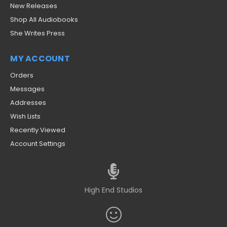
New Releases
Shop All Audiobooks
She Writes Press
MY ACCOUNT
Orders
Messages
Addresses
Wish Lists
Recently Viewed
Account Settings
High End Studios