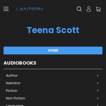
Teena Scott
HOME
AUDIOBOOKS
Author
Narrator
Fiction
Non Fiction
Language