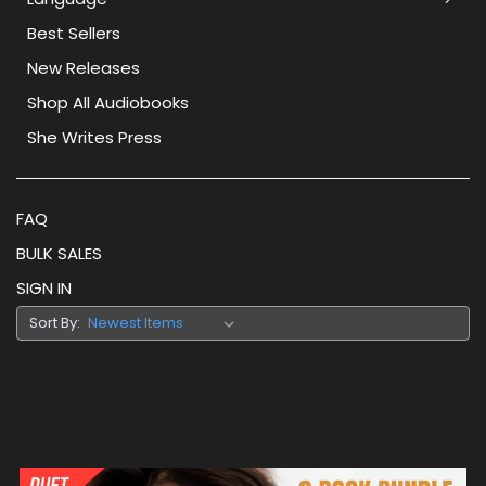
Best Sellers
New Releases
Shop All Audiobooks
She Writes Press
FAQ
BULK SALES
SIGN IN
Sort By: