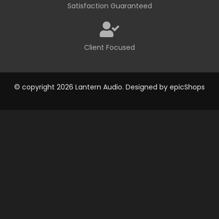
Satisfaction Guaranteed
Client Focused
© copyright 2026 Lantern Audio. Designed by
epicShops