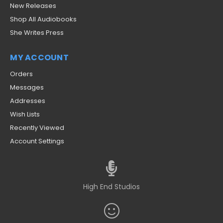
New Releases
Shop All Audiobooks
She Writes Press
MY ACCOUNT
Orders
Messages
Addresses
Wish Lists
Recently Viewed
Account Settings
High End Studios