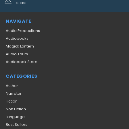
30030
NAVIGATE
Audio Productions
Audiobooks
Magick Lantern
Audio Tours
Audiobook Store
CATEGORIES
Author
Narrator
Fiction
Non Fiction
Language
Best Sellers