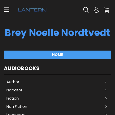
Brey Noelle Nordtvedt
HOME
AUDIOBOOKS
Author
Narrator
Fiction
Non Fiction
Language