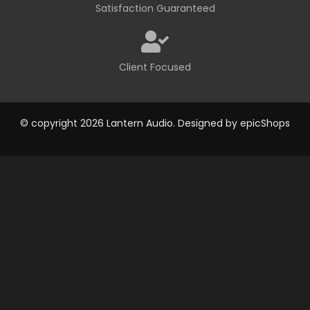
Satisfaction Guaranteed
Client Focused
© copyright 2026 Lantern Audio. Designed by
epicShops