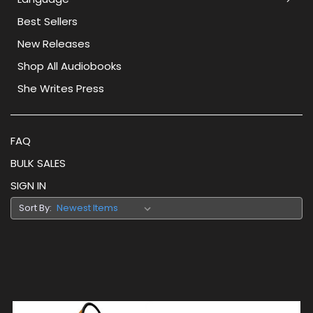
Best Sellers
New Releases
Shop All Audiobooks
She Writes Press
FAQ
BULK SALES
SIGN IN
Sort By: