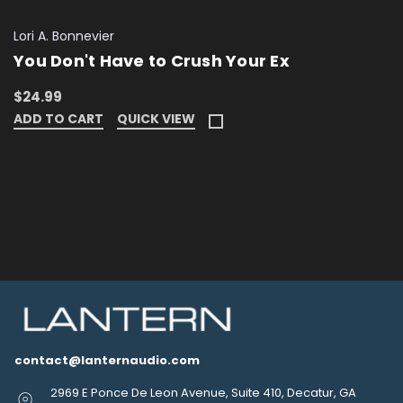
Lori A. Bonnevier
You Don't Have to Crush Your Ex
$24.99
ADD TO CART
QUICK VIEW
contact@lanternaudio.com
2969 E Ponce De Leon Avenue, Suite 410, Decatur, GA