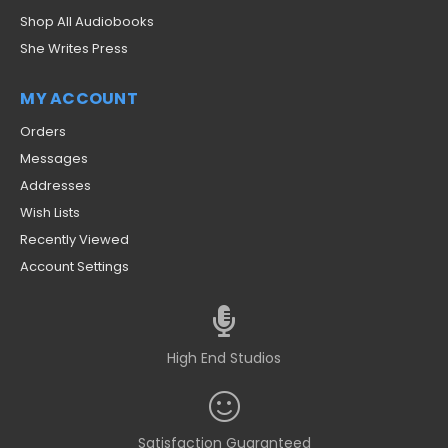
Shop All Audiobooks
She Writes Press
MY ACCOUNT
Orders
Messages
Addresses
Wish Lists
Recently Viewed
Account Settings
High End Studios
Satisfaction Guaranteed