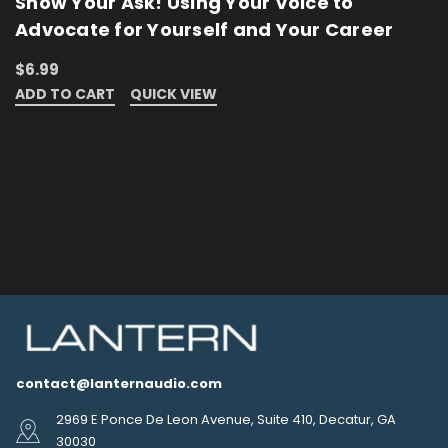
Show Your Ask! Using Your Voice to
Advocate for Yourself and Your Career
$6.99
ADD TO CART
QUICK VIEW
contact@lanternaudio.com
2969 E Ponce De Leon Avenue, Suite 410, Decatur, GA
30030