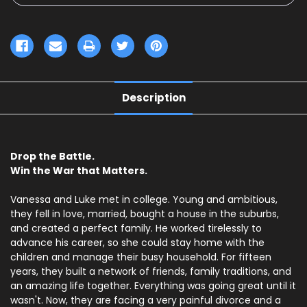
Description
Drop the Battle.
Win the War that Matters.
Vanessa and Luke met in college. Young and ambitious,
they fell in love, married, bought a house in the suburbs,
and created a perfect family. He worked tirelessly to
advance his career, so she could stay home with the
children and manage their busy household. For fifteen
years, they built a network of friends, family traditions, and
an amazing life together. Everything was going great until it
wasn't. Now, they are facing a very painful divorce and a