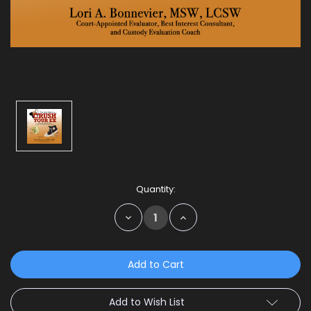
Current
Quantity:
Stock:
Decrease
Increase
Quantity:
Quantity:
Add to Wish List