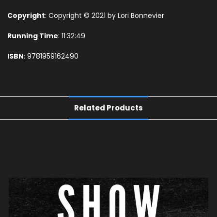
Copyright
: Copyright © 2021 by Lori Bonnevier
Running Time
: 11:32:49
ISBN
: 9781959162490
Related Products