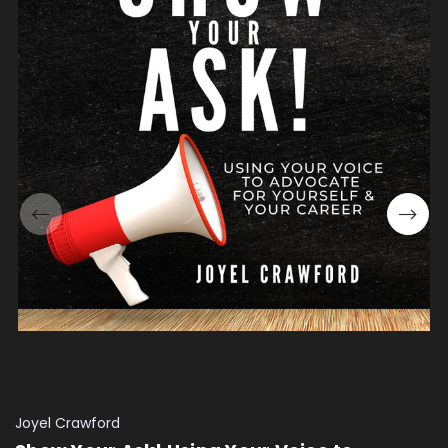
Joyel Crawford