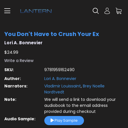
You Don't Have to Crush Your Ex
Lori A. Bonnevier
$24.99
Write a Review
SKU:
9781959162490
Author:
Lori A. Bonnevier
Narrators:
Vladimir Louissaint
,
Brey Noelle
Nordtvedt
Note:
We will send a link to download your
audiobook to the email address
provided during checkout
Audio Sample:
Play Sample