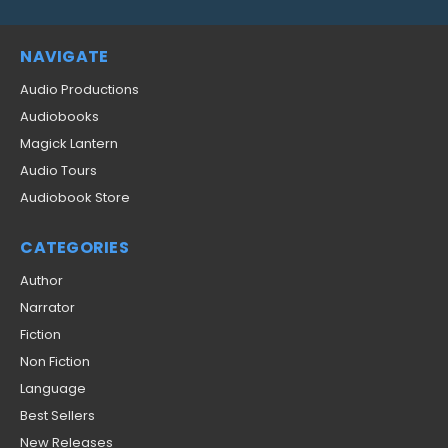
NAVIGATE
Audio Productions
Audiobooks
Magick Lantern
Audio Tours
Audiobook Store
CATEGORIES
Author
Narrator
Fiction
Non Fiction
Language
Best Sellers
New Releases