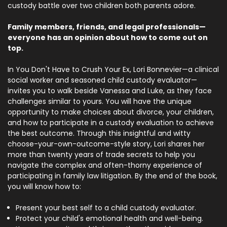
custody battle over two children both parents adore.
Family members, friends, and legal professionals—
everyone has an opinion about how to come out on
top.
In You Don't Have to Crush Your Ex, Lori Bonnevier—a clinical
social worker and seasoned child custody evaluator—
invites you to walk beside Vanessa and Luke, as they face
challenges similar to yours. You will have the unique
opportunity to make choices about divorce, your children,
and how to participate in a custody evaluation to achieve
the best outcome. Through this insightful and witty
choose-your-own-outcome-style story, Lori shares her
more than twenty years of trade secrets to help you
navigate the complex and often-thorny experience of
participating in family law litigation. By the end of the book,
you will know how to:
Present your best self to a child custody evaluator.
Protect your child's emotional health and well-being.