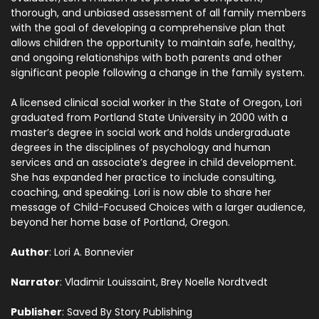
thorough, and unbiased assessment of all family members
with the goal of developing a comprehensive plan that
allows children the opportunity to maintain safe, healthy,
and ongoing relationships with both parents and other
significant people following a change in the family system.
A licensed clinical social worker in the State of Oregon, Lori
graduated from Portland State University in 2000 with a
master’s degree in social work and holds undergraduate
degrees in the disciplines of psychology and human
services and an associate’s degree in child development.
She has expanded her practice to include consulting,
coaching, and speaking. Lori is now able to share her
message of Child-Focused Choices with a larger audience,
beyond her home base of Portland, Oregon.
Author
: Lori A. Bonnevier
Narrator
: Vladimir Louissaint, Brey Noelle Nordtvedt
Publisher
: Saved By Story Publishing