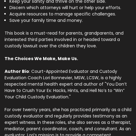
Keep your sanity and thrive on the other side.
Discern which attorneys will hurt or help your efforts.
Acquire resources to manage specific challenges.
Save your family time and money.
This book is a must-read for parents, grandparents, and
interested third parties involved in or headed toward a
custody lawsuit over the children they love.
The Choices We Make, Make Us.
Author Bio
:
Court-Appointed Evaluator and Custody
Evaluation Coach Lori Bonnevier, MSW, LCSW, is a highly
respected mental health expert and author of "You Don’t
Have to Crush Your Ex: Hacks, Hints, and Hell No’s to “Win”
Your Child Custody Evaluation."
For over twenty years, she has practiced primarily as a child
custody evaluator and regularly provides testimony as an
expert witness. In these roles, she also serves as a therapist,
mediator, parent coordinator, coach, and consultant. As an
evaluator, Lori’s mission is to provide a competent,