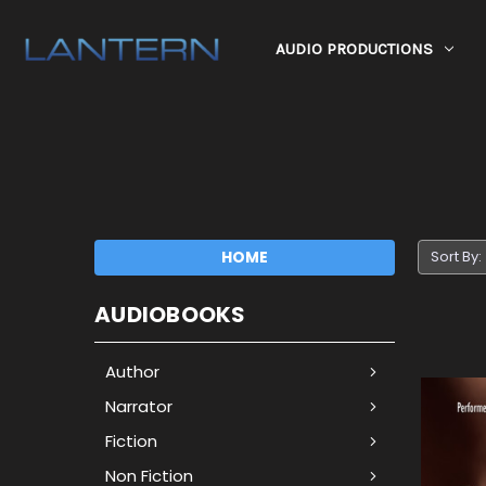
AUDIO PRODUCTIONS
HOME
Sort By:
AUDIOBOOKS
Author
Narrator
Fiction
Non Fiction