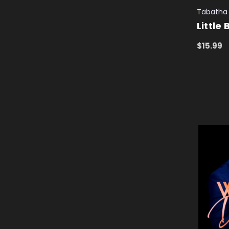
Tabatha 
Little
$15.99
ADD TO