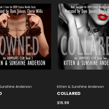
 Sunshine Anderson
Kitten & Sunshine Anderson
D
COLLARED
$15.99
 CART
QUICK VIEW
ADD TO CART
QUICK VIEW