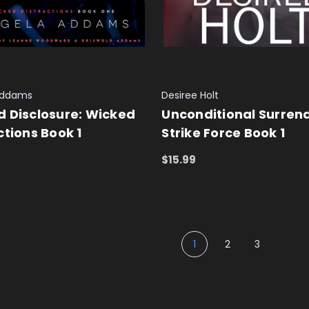
Addams
Desiree Holt
 Disclosure: Wicked
Unconditional Surrend
ctions Book 1
Strike Force Book 1
$15.99
 CART
QUICK VIEW
ADD TO CART
QUICK VIEW
1
2
3