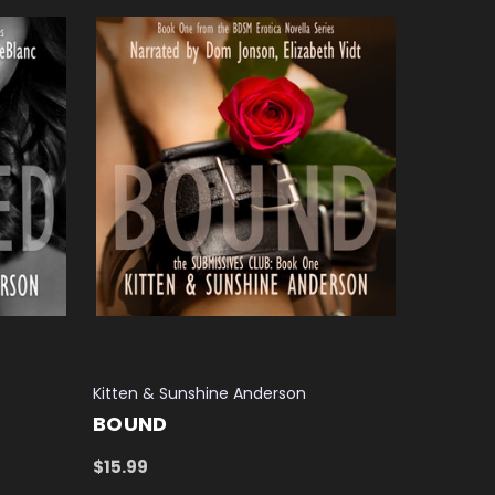
Kitten & Sunshine Anderson
BOUND
$15.99
ADD TO CART
QUICK VIEW