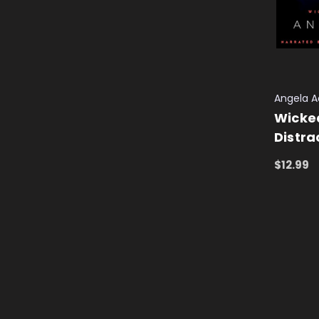
Angela 
Wicked
Distra
$12.99
ADD TO