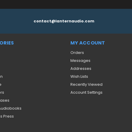
contact@lanternaudio.com
ORIES
MY ACCOUNT
Orders
Messages
Addresses
on
Wish Lists
e
Recently Viewed
ers
Account Settings
eases
 Audiobooks
s Press