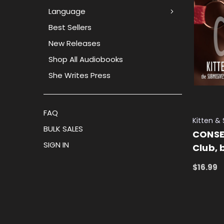
Language
Best Sellers
New Releases
Shop All Audiobooks
She Writes Press
FAQ
Kitten &
BULK SALES
CONSE
SIGN IN
Club, 
$16.99
ADD TO