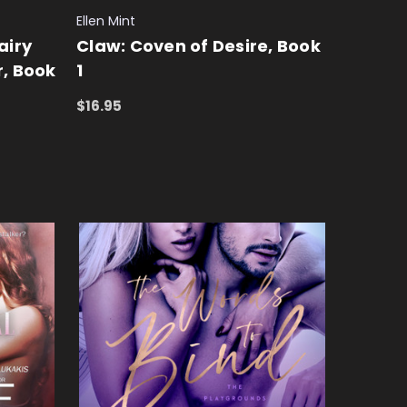
Ellen Mint
airy
Claw: Coven of Desire, Book
r, Book
1
$16.95
ADD TO CART
QUICK VIEW