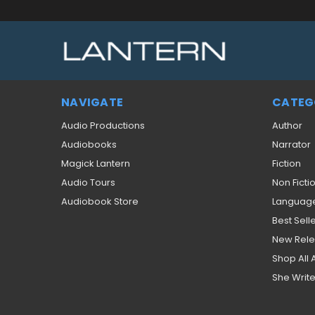
NAVIGATE
CATEG
Audio Productions
Author
Audiobooks
Narrator
Magick Lantern
Fiction
Audio Tours
Non Ficti
Audiobook Store
Languag
Best Sell
New Rel
Shop All
She Write