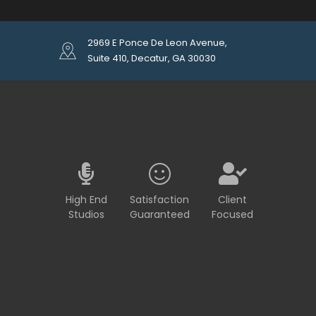
2969 E Ponce De Leon Avenue,
Suite 410, Decatur, GA 30030
High End
Satisfaction
Client
Studios
Guaranteed
Focused