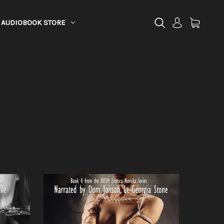
AUDIOBOOK STORE