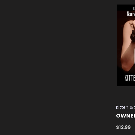
Kitten &
OWNE
$12.99
ADD TO