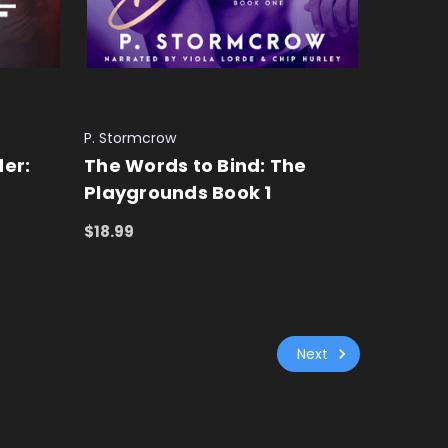
P. Stormcrow
er:
The Words to Bind: The
Playgrounds Book 1
$18.99
ADD TO CART
QUICK VIEW
Next