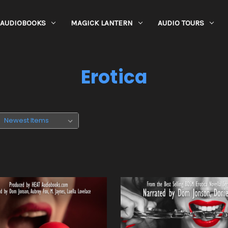
AUDIOBOOKS
MAGICK LANTERN
AUDIO TOURS
Erotica