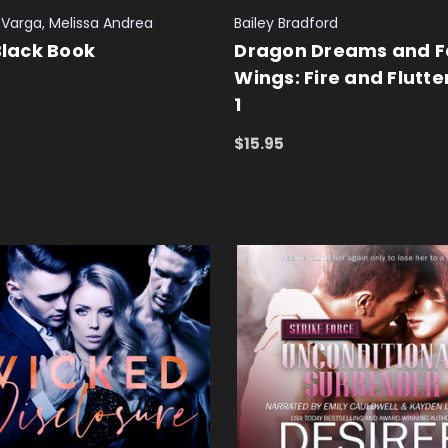
Varga, Melissa Andrea
Bailey Bradford
 Black Book
Dragon Dreams and F
Wings: Fire and Flutte
1
 CART
QUICK VIEW
$15.95
ADD TO CART
QUICK VIEW