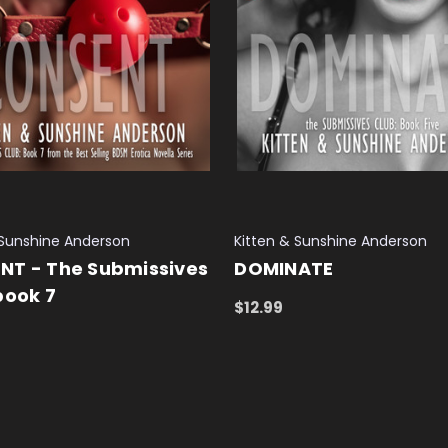
 Sunshine Anderson
Kitten & Sunshine Anderson
NT - The Submissives
DOMINATE
book 7
$12.99
ADD TO CART
QUICK VIEW
 CART
QUICK VIEW