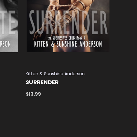
Kitten & Sunshine Anderson
SURRENDER
$13.99
ADD TO CART
QUICK VIEW