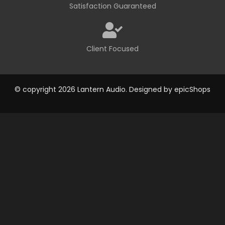
Satisfaction Guaranteed
Client Focused
© copyright 2026 Lantern Audio. Designed by
epicShops