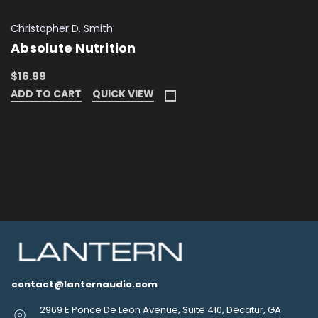
Christopher D. Smith
Absolute Nutrition
$16.99
ADD TO CART
QUICK VIEW
contact@lanternaudio.com
2969 E Ponce De Leon Avenue, Suite 410, Decatur, GA