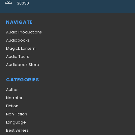
30030
NAVIGATE
Audio Productions
Audiobooks
Magick Lantern
Audio Tours
Audiobook Store
CATEGORIES
Author
Narrator
Fiction
Non Fiction
Language
Best Sellers