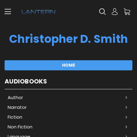
Christopher D. Smith
HOME
AUDIOBOOKS
Author
Narrator
Fiction
Non Fiction
Language