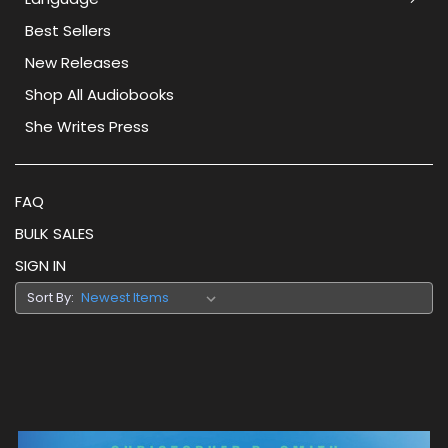
Best Sellers
New Releases
Shop All Audiobooks
She Writes Press
FAQ
BULK SALES
SIGN IN
Sort By: