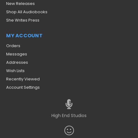
New Releases
Shop All Audiobooks
She Writes Press
MY ACCOUNT
Orders
Messages
Addresses
Wish Lists
Recently Viewed
Account Settings
High End Studios