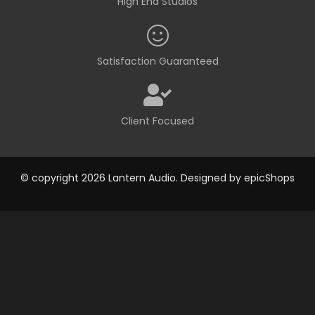
High End Studios
Satisfaction Guaranteed
Client Focused
© copyright 2026 Lantern Audio. Designed by
epicShops