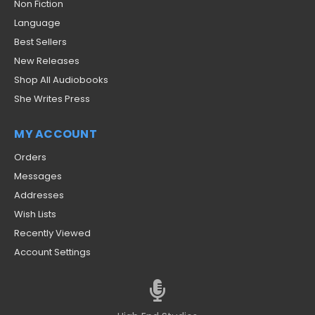
Non Fiction
Language
Best Sellers
New Releases
Shop All Audiobooks
She Writes Press
MY ACCOUNT
Orders
Messages
Addresses
Wish Lists
Recently Viewed
Account Settings