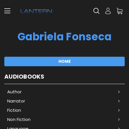
Gabriela Fonseca
HOME
AUDIOBOOKS
Author
Narrator
Fiction
Non Fiction
Language