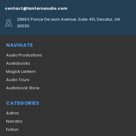
contact@lanternaudio.com
2969 E Ponce De Leon Avenue, Suite 410, Decatur, GA
30030
NAVIGATE
Audio Productions
Audiobooks
Magick Lantern
Audio Tours
Audiobook Store
CATEGORIES
Author
Narrator
Fiction