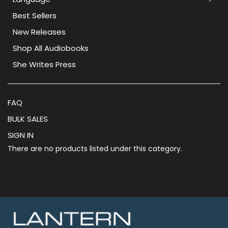
Best Sellers
New Releases
Shop All Audiobooks
She Writes Press
FAQ
BULK SALES
SIGN IN
There are no products listed under this category.