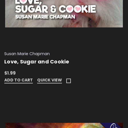
Susan Marie Chapman
Love, Sugar and Cookie
$1.99
ADD TO CART
QUICK VIEW