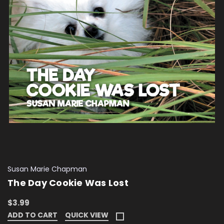
Susan Marie Chapman
The Day Cookie Was Lost
$3.99
ADD TO CART
QUICK VIEW