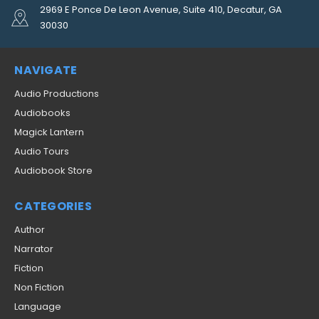
2969 E Ponce De Leon Avenue, Suite 410, Decatur, GA
30030
NAVIGATE
Audio Productions
Audiobooks
Magick Lantern
Audio Tours
Audiobook Store
CATEGORIES
Author
Narrator
Fiction
Non Fiction
Language