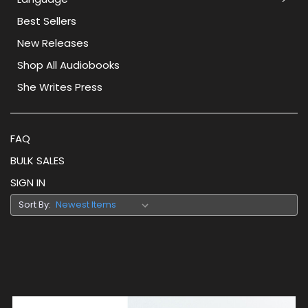
Best Sellers
New Releases
Shop All Audiobooks
She Writes Press
FAQ
BULK SALES
SIGN IN
Sort By: