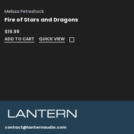
Melissa Petreshock
Fire of Stars and Dragons
$19.99
ADD TO CART
QUICK VIEW
contact@lanternaudio.com