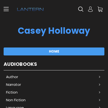
Casey Holloway
HOME
AUDIOBOOKS
Author
Narrator
Fiction
Non Fiction
Language