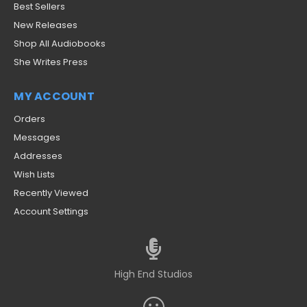
Best Sellers
New Releases
Shop All Audiobooks
She Writes Press
MY ACCOUNT
Orders
Messages
Addresses
Wish Lists
Recently Viewed
Account Settings
High End Studios