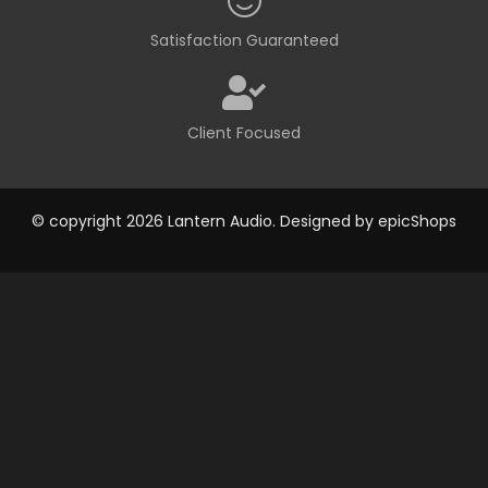
Satisfaction Guaranteed
Client Focused
© copyright 2026 Lantern Audio. Designed by
epicShops