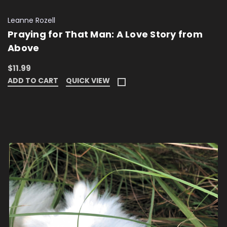
Leanne Rozell
Praying for That Man: A Love Story from
Above
$11.99
ADD TO CART
QUICK VIEW