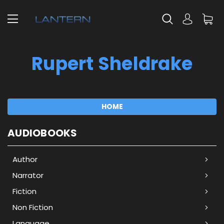
Rupert Sheldrake
HOME
AUDIOBOOKS
Author
Narrator
Fiction
Non Fiction
Language