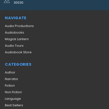
30030
NAVIGATE
Audio Productions
Audiobooks
Magick Lantern
Audio Tours
Audiobook Store
CATEGORIES
Author
Narrator
Fiction
Non Fiction
Language
Best Sellers