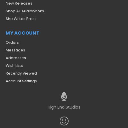
New Releases
Shop All Audiobooks
She Writes Press
MY ACCOUNT
Orders
Messages
Addresses
Wish Lists
Recently Viewed
Account Settings
High End Studios