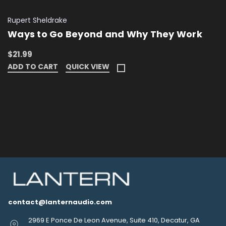
Rupert Sheldrake
Ways to Go Beyond and Why They Work
$21.99
ADD TO CART
QUICK VIEW
contact@lanternaudio.com
2969 E Ponce De Leon Avenue, Suite 410, Decatur, GA