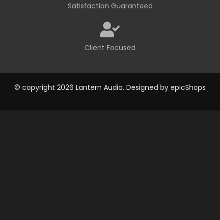
Satisfaction Guaranteed
Client Focused
© copyright 2026 Lantern Audio. Designed by
epicShops