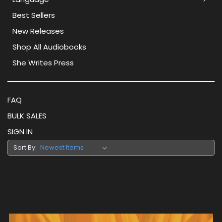
Best Sellers
New Releases
Shop All Audiobooks
She Writes Press
FAQ
BULK SALES
SIGN IN
Sort By: