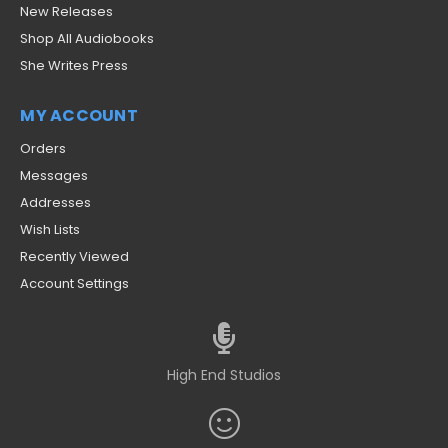
New Releases
Shop All Audiobooks
She Writes Press
MY ACCOUNT
Orders
Messages
Addresses
Wish Lists
Recently Viewed
Account Settings
High End Studios