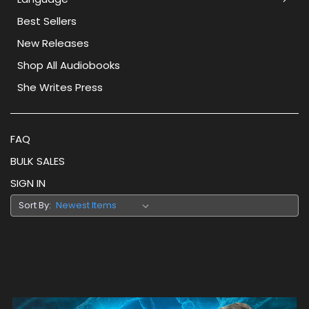
Best Sellers
New Releases
Shop All Audiobooks
She Writes Press
FAQ
BULK SALES
SIGN IN
Sort By: