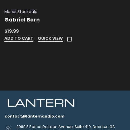
Muriel Stockdale
Gabriel Born
$19.99
ADD TO CART
QUICK VIEW
contact@lanternaudio.com
2969 E Ponce De Leon Avenue, Suite 410, Decatur, GA