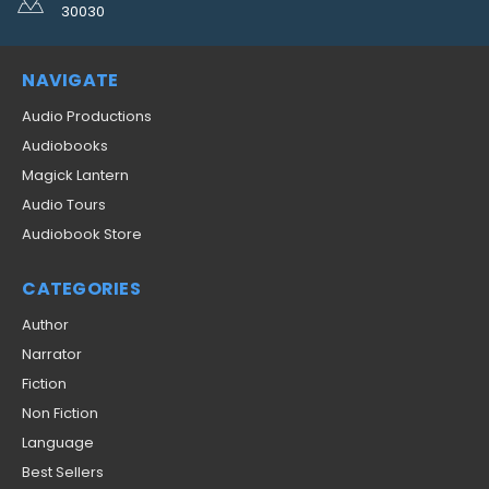
30030
NAVIGATE
Audio Productions
Audiobooks
Magick Lantern
Audio Tours
Audiobook Store
CATEGORIES
Author
Narrator
Fiction
Non Fiction
Language
Best Sellers