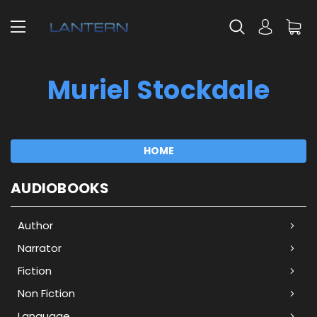
Muriel Stockdale
HOME
AUDIOBOOKS
Author
Narrator
Fiction
Non Fiction
Language