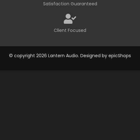
Satisfaction Guaranteed
Client Focused
© copyright 2026 Lantern Audio. Designed by
epicShops