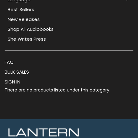
Best Sellers
New Releases
Shop All Audiobooks
She Writes Press
FAQ
BULK SALES
SIGN IN
There are no products listed under this category.