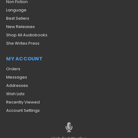
Non Fiction
Language
Best Sellers
New Releases
Shop All Audiobooks
She Writes Press
MY ACCOUNT
Orders
Messages
Addresses
Wish Lists
Recently Viewed
Account Settings