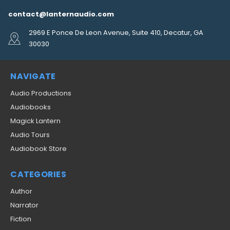
contact@lanternaudio.com
2969 E Ponce De Leon Avenue, Suite 410, Decatur, GA
30030
NAVIGATE
Audio Productions
Audiobooks
Magick Lantern
Audio Tours
Audiobook Store
CATEGORIES
Author
Narrator
Fiction