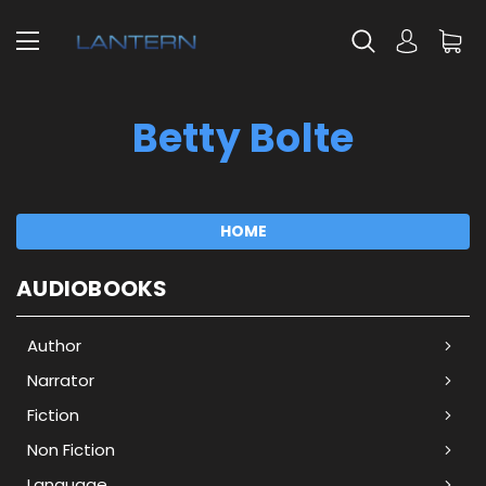
Betty Bolte
HOME
AUDIOBOOKS
Author
Narrator
Fiction
Non Fiction
Language