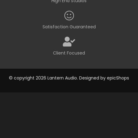
High End Studios
Satisfaction Guaranteed
Client Focused
© copyright 2026 Lantern Audio. Designed by
epicShops