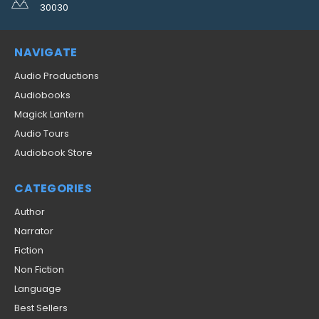
30030
NAVIGATE
Audio Productions
Audiobooks
Magick Lantern
Audio Tours
Audiobook Store
CATEGORIES
Author
Narrator
Fiction
Non Fiction
Language
Best Sellers