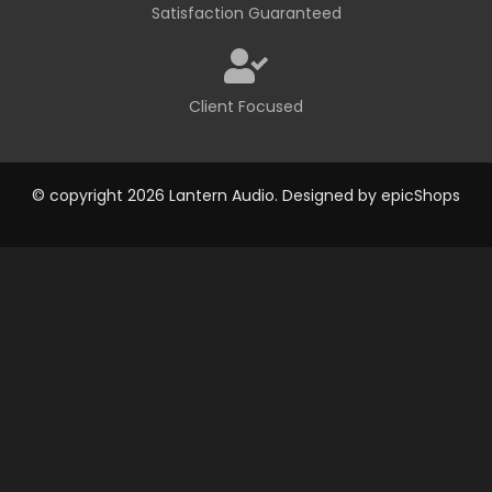
Satisfaction Guaranteed
Client Focused
© copyright 2026 Lantern Audio. Designed by
epicShops