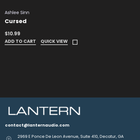
Ashlee Sinn
Cursed
$10.99
ADD TO CART
QUICK VIEW
contact@lanternaudio.com
2969 E Ponce De Leon Avenue, Suite 410, Decatur, GA