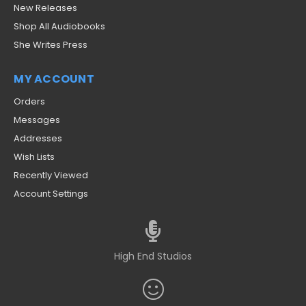
New Releases
Shop All Audiobooks
She Writes Press
MY ACCOUNT
Orders
Messages
Addresses
Wish Lists
Recently Viewed
Account Settings
High End Studios