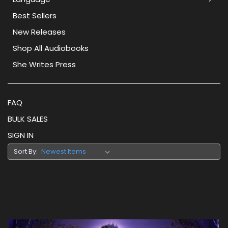
Best Sellers
New Releases
Shop All Audiobooks
She Writes Press
FAQ
BULK SALES
SIGN IN
Sort By: