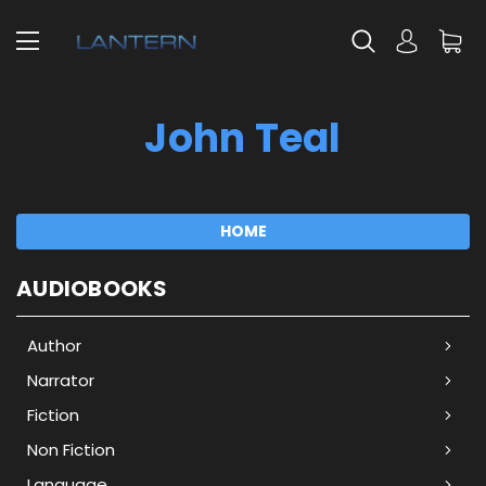
John Teal
HOME
AUDIOBOOKS
Author
Narrator
Fiction
Non Fiction
Language