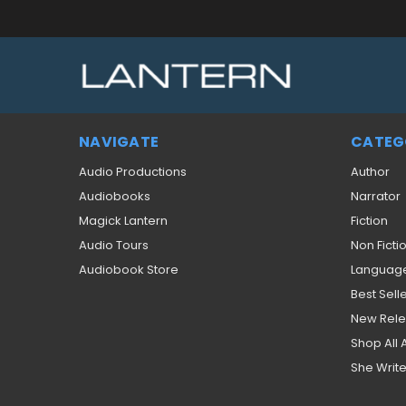
NAVIGATE
CATEG
Audio Productions
Author
Audiobooks
Narrator
Magick Lantern
Fiction
Audio Tours
Non Ficti
Audiobook Store
Languag
Best Sell
New Rel
Shop All
She Write