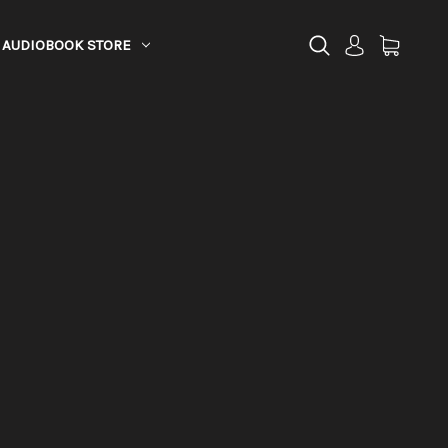
AUDIOBOOK STORE