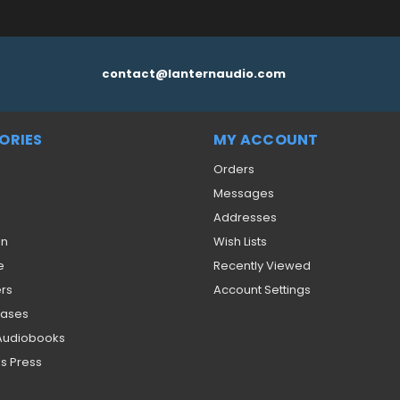
contact@lanternaudio.com
ORIES
MY ACCOUNT
Orders
Messages
Addresses
on
Wish Lists
e
Recently Viewed
ers
Account Settings
eases
 Audiobooks
s Press