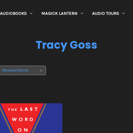
AUDIOBOOKS
MAGICK LANTERN
AUDIO TOURS
Tracy Goss