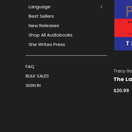
Language
Best Sellers
New Releases
Shop All Audiobooks
She Writes Press
FAQ
Tracy Go
BULK SALES
The L
SIGN IN
$20.99
ADD TO