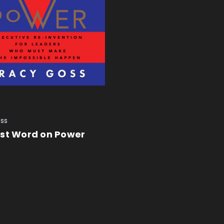
ss
ast Word on Power
 CART
QUICK VIEW