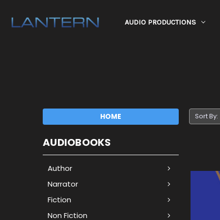
AUDIO PRODUCTIONS
HOME
Sort By:
AUDIOBOOKS
Author
Narrator
Fiction
Non Fiction