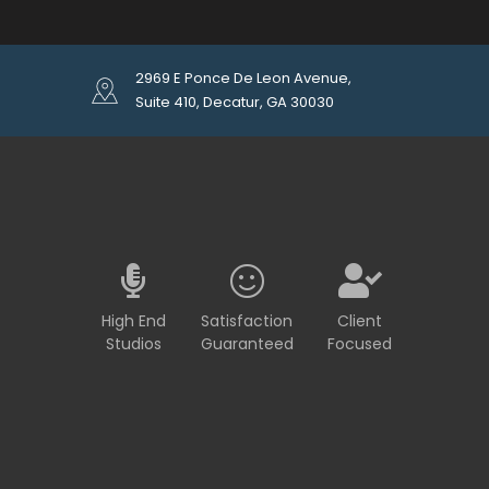
2969 E Ponce De Leon Avenue,
Suite 410, Decatur, GA 30030
High End
Satisfaction
Client
Studios
Guaranteed
Focused