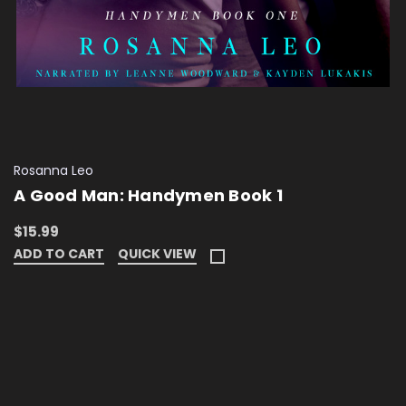
Rosanna Leo
A Good Man: Handymen Book 1
$15.99
ADD TO CART
QUICK VIEW