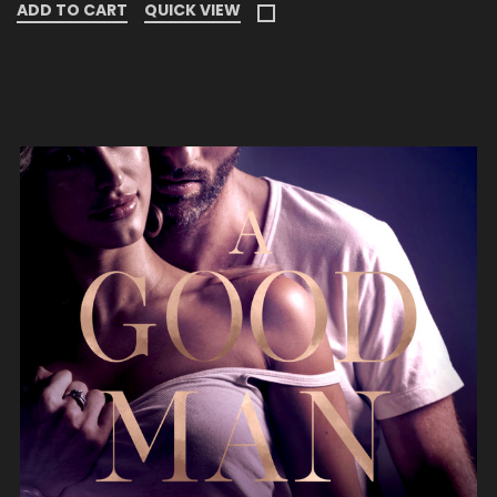
ADD TO CART
QUICK VIEW