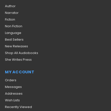
Author
Narrator
Fiction
Non Fiction
Language
Best Sellers
New Releases
Shop All Audiobooks
She Writes Press
MY ACCOUNT
Orders
Messages
Addresses
Wish Lists
Recently Viewed