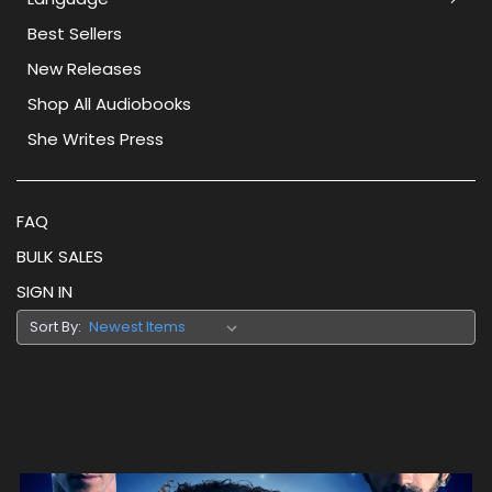
Best Sellers
New Releases
Shop All Audiobooks
She Writes Press
FAQ
BULK SALES
SIGN IN
Sort By: