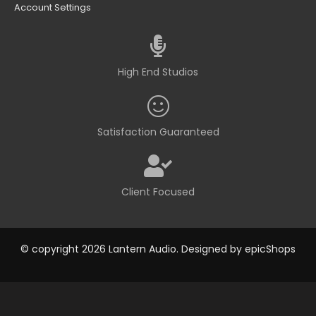
Account Settings
High End Studios
Satisfaction Guaranteed
Client Focused
© copyright 2026 Lantern Audio. Designed by
epicShops