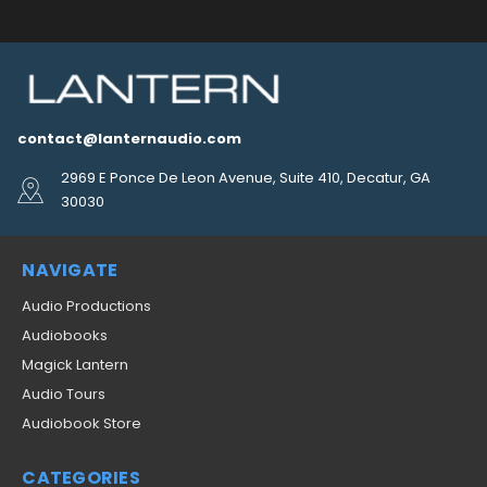
contact@lanternaudio.com
2969 E Ponce De Leon Avenue, Suite 410, Decatur, GA
30030
NAVIGATE
Audio Productions
Audiobooks
Magick Lantern
Audio Tours
Audiobook Store
CATEGORIES