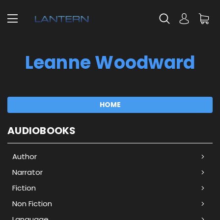
Leanne Woodward
HOME
AUDIOBOOKS
Author
Narrator
Fiction
Non Fiction
Language