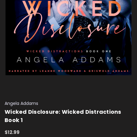
Angela Addams
Wicked Disclosure: Wicked Distractions
Book 1
$12.99