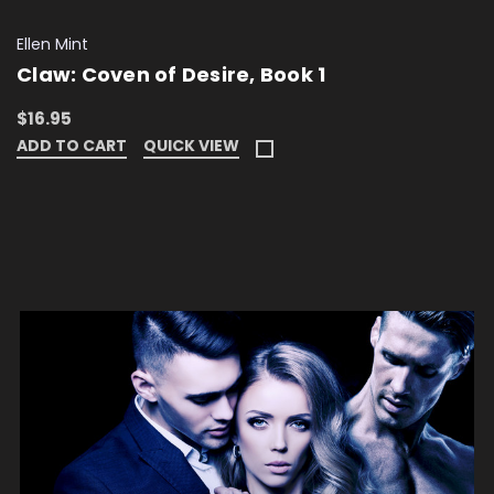
Ellen Mint
Claw: Coven of Desire, Book 1
$16.95
ADD TO CART
QUICK VIEW