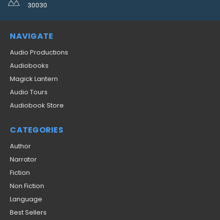
30030
NAVIGATE
Audio Productions
Audiobooks
Magick Lantern
Audio Tours
Audiobook Store
CATEGORIES
Author
Narrator
Fiction
Non Fiction
Language
Best Sellers