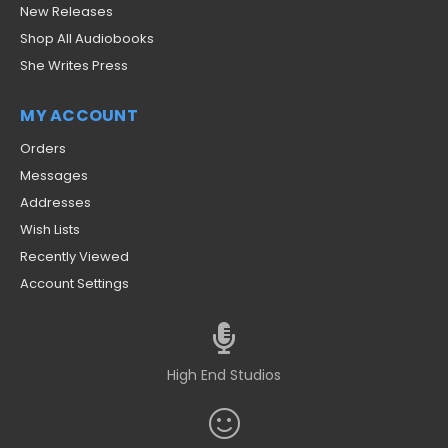
New Releases
Shop All Audiobooks
She Writes Press
MY ACCOUNT
Orders
Messages
Addresses
Wish Lists
Recently Viewed
Account Settings
High End Studios