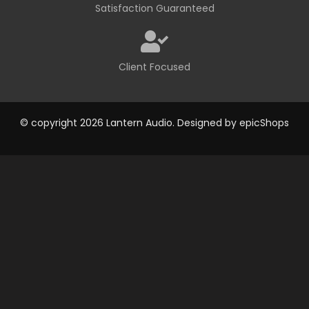
Satisfaction Guaranteed
Client Focused
© copyright 2026 Lantern Audio. Designed by
epicShops