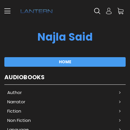
Najla Said
HOME
AUDIOBOOKS
Author
Narrator
Fiction
Non Fiction
Language