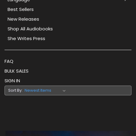
Best Sellers
New Releases
Shop All Audiobooks
She Writes Press
FAQ
BULK SALES
SIGN IN
Sort By: