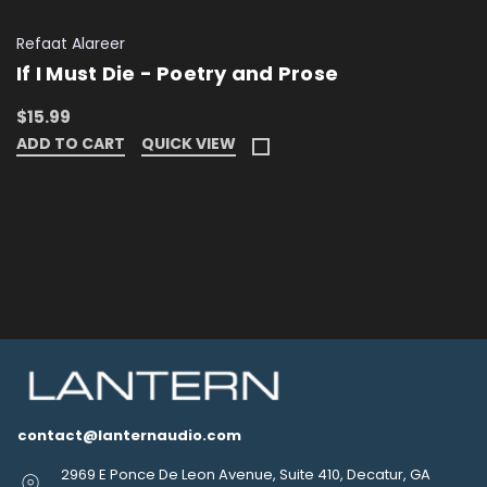
Refaat Alareer
If I Must Die - Poetry and Prose
$15.99
ADD TO CART
QUICK VIEW
contact@lanternaudio.com
2969 E Ponce De Leon Avenue, Suite 410, Decatur, GA