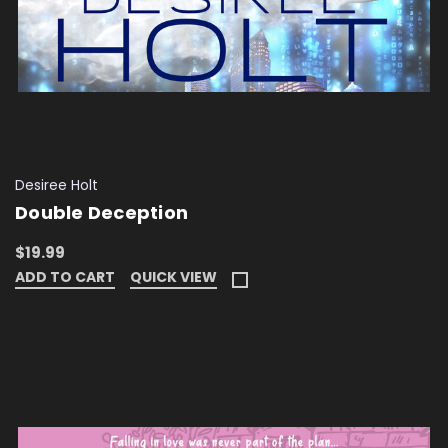
Desiree Holt
Double Deception
$19.99
ADD TO CART
QUICK VIEW