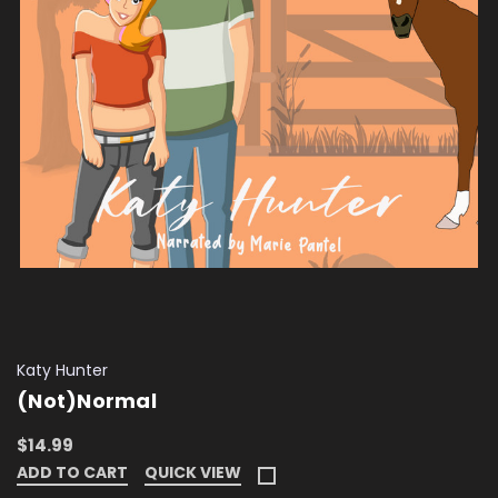
Katy Hunter
(Not)Normal
$14.99
ADD TO CART
QUICK VIEW