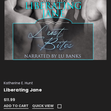
Katherine E. Hunt
Liberating Jane
$11.99
ADD TO CART
QUICK VIEW