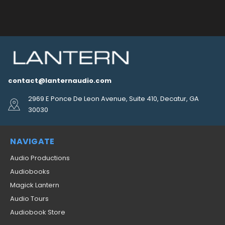
contact@lanternaudio.com
2969 E Ponce De Leon Avenue, Suite 410, Decatur, GA
30030
NAVIGATE
Audio Productions
Audiobooks
Magick Lantern
Audio Tours
Audiobook Store