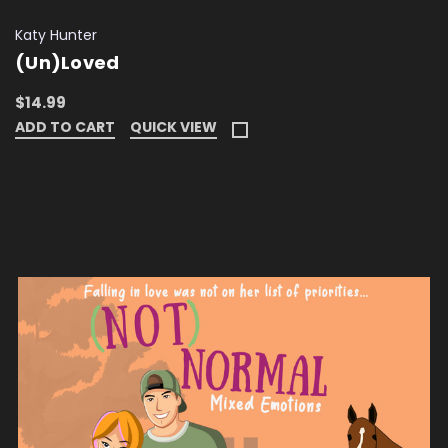
Katy Hunter
(Un)Loved
$14.99
ADD TO CART
QUICK VIEW