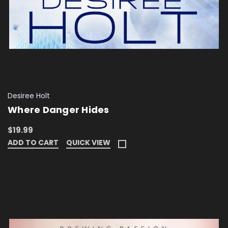
Desiree Holt
Where Danger Hides
$19.99
ADD TO CART
QUICK VIEW