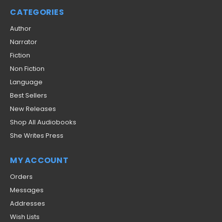
CATEGORIES
Author
Narrator
Fiction
Non Fiction
Language
Best Sellers
New Releases
Shop All Audiobooks
She Writes Press
MY ACCOUNT
Orders
Messages
Addresses
Wish Lists