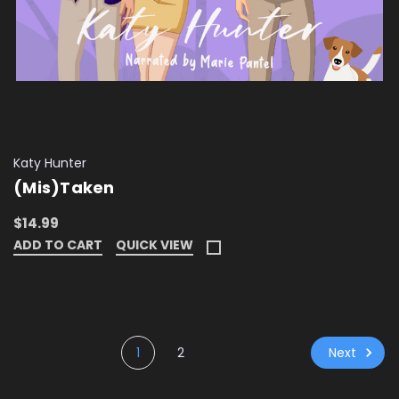
Katy Hunter
(Mis)Taken
$14.99
ADD TO CART
QUICK VIEW
Next
1
2