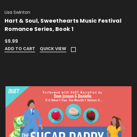
Lisa Swinton
Hart & Soul, Sweethearts Music Festival
Romance Series, Book 1
$9.99
ADD TO CART
QUICK VIEW