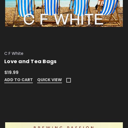
C F White
Love and Tea Bags
$19.99
ADD TO CART
QUICK VIEW