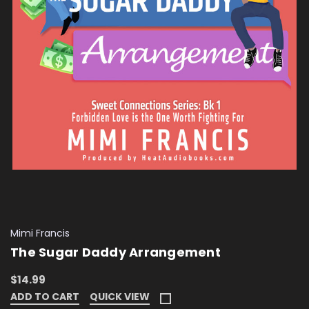
Mimi Francis
The Sugar Daddy Arrangement
$14.99
ADD TO CART
QUICK VIEW