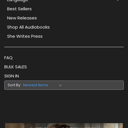
Best Sellers
New Releases
Shop All Audiobooks
She Writes Press
FAQ
BULK SALES
SIGN IN
Sort By: