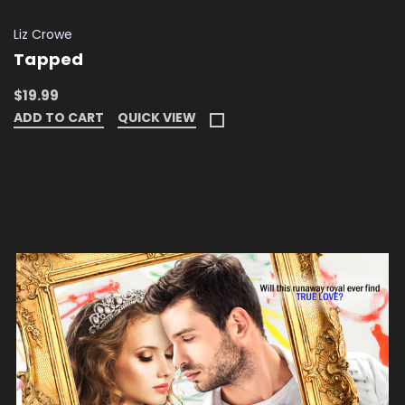
Liz Crowe
Tapped
$19.99
ADD TO CART
QUICK VIEW