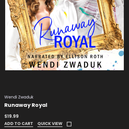
Wendi Zwaduk
Runaway Royal
$19.99
ADD TO CART
QUICK VIEW