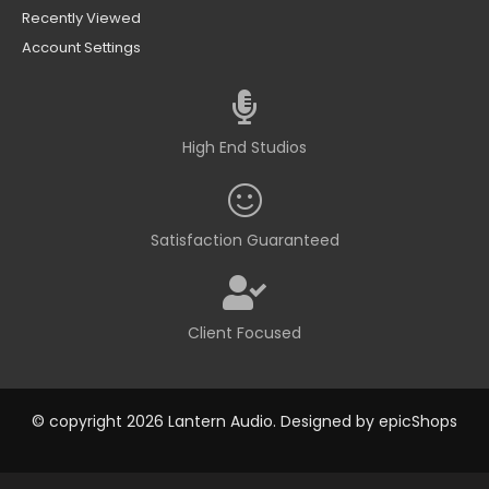
Recently Viewed
Account Settings
High End Studios
Satisfaction Guaranteed
Client Focused
© copyright 2026 Lantern Audio. Designed by
epicShops