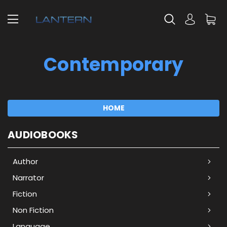
Contemporary
HOME
AUDIOBOOKS
Author
Narrator
Fiction
Non Fiction
Language