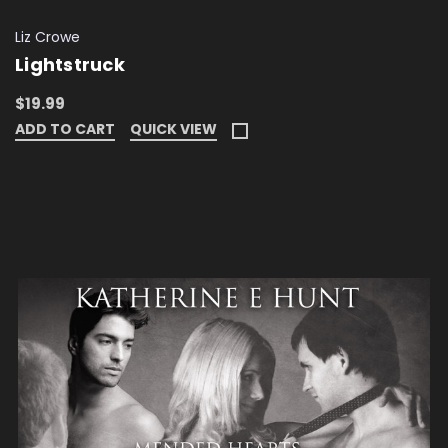
Liz Crowe
Lightstruck
$19.99
ADD TO CART
QUICK VIEW