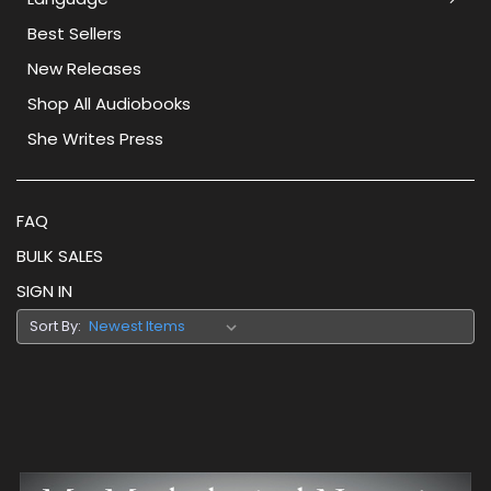
Best Sellers
New Releases
Shop All Audiobooks
She Writes Press
FAQ
BULK SALES
SIGN IN
Sort By: