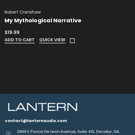
Robert Crenshaw
My Mythological Narrative
$19.99
ADD TO CART
QUICK VIEW
contact@lanternaudio.com
2969 E Ponce De Leon Avenue, Suite 410, Decatur, GA