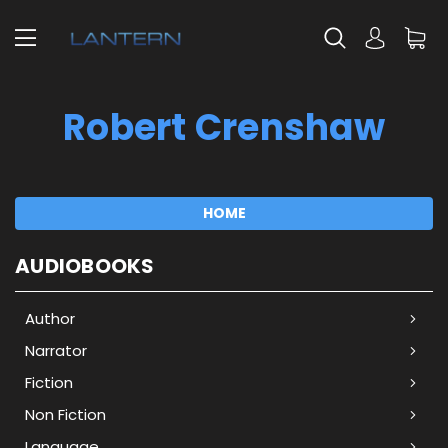
Robert Crenshaw
HOME
AUDIOBOOKS
Author
Narrator
Fiction
Non Fiction
Language