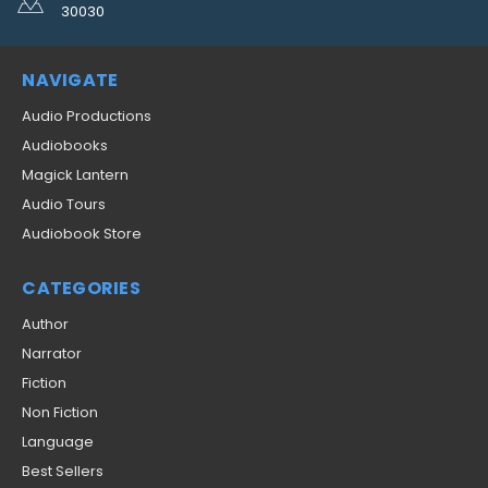
30030
NAVIGATE
Audio Productions
Audiobooks
Magick Lantern
Audio Tours
Audiobook Store
CATEGORIES
Author
Narrator
Fiction
Non Fiction
Language
Best Sellers