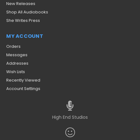
New Releases
Shop All Audiobooks
She Writes Press
MY ACCOUNT
Orders
Messages
Addresses
Wish Lists
Recently Viewed
Account Settings
High End Studios