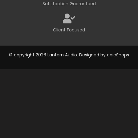
Satisfaction Guaranteed
Client Focused
© copyright 2026 Lantern Audio. Designed by
epicShops