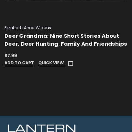
Elizabeth Anne Wilkens
Deer Grandma: Nine Short Stories About
Deer, Deer Hunting, Family And Friendships
$7.99
ADD TO CART
QUICK VIEW