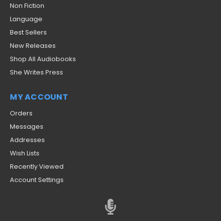
Non Fiction
Language
Best Sellers
New Releases
Shop All Audiobooks
She Writes Press
MY ACCOUNT
Orders
Messages
Addresses
Wish Lists
Recently Viewed
Account Settings