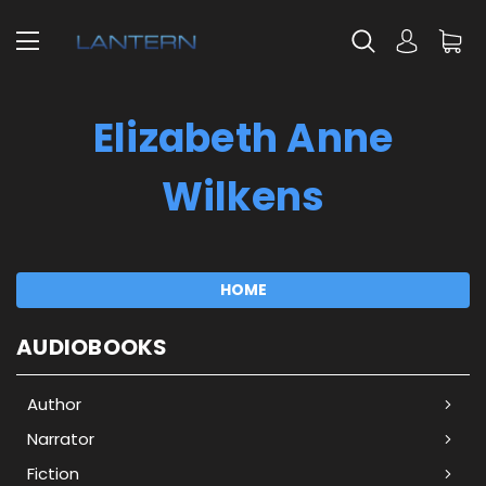
Elizabeth Anne
Wilkens
HOME
AUDIOBOOKS
Author
Narrator
Fiction