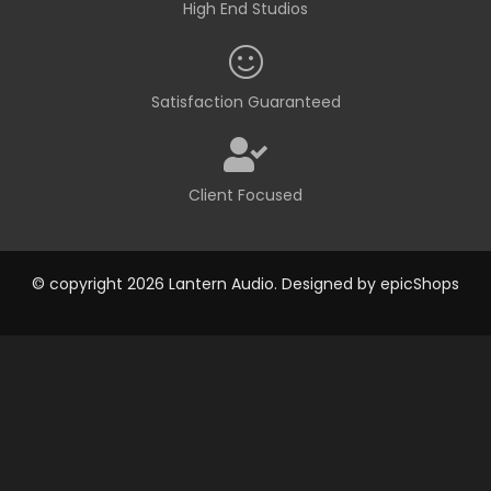
High End Studios
Satisfaction Guaranteed
Client Focused
© copyright 2026 Lantern Audio. Designed by
epicShops