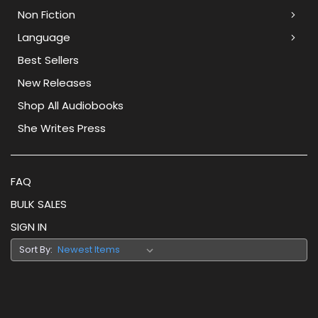
Non Fiction
Language
Best Sellers
New Releases
Shop All Audiobooks
She Writes Press
FAQ
BULK SALES
SIGN IN
Sort By: