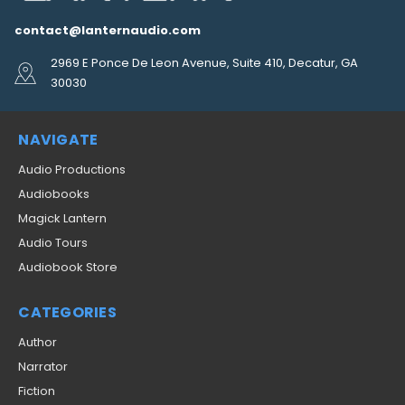
contact@lanternaudio.com
2969 E Ponce De Leon Avenue, Suite 410, Decatur, GA
30030
NAVIGATE
Audio Productions
Audiobooks
Magick Lantern
Audio Tours
Audiobook Store
CATEGORIES
Author
Narrator
Fiction