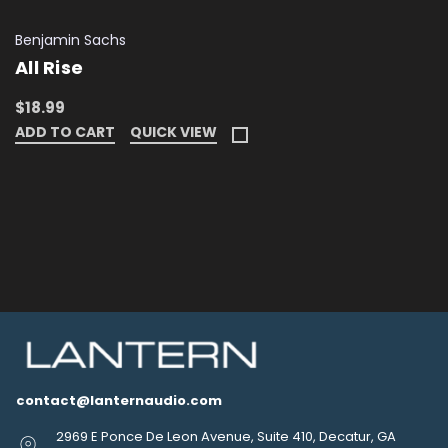
Benjamin Sachs
All Rise
$18.99
ADD TO CART
QUICK VIEW
contact@lanternaudio.com
2969 E Ponce De Leon Avenue, Suite 410, Decatur, GA