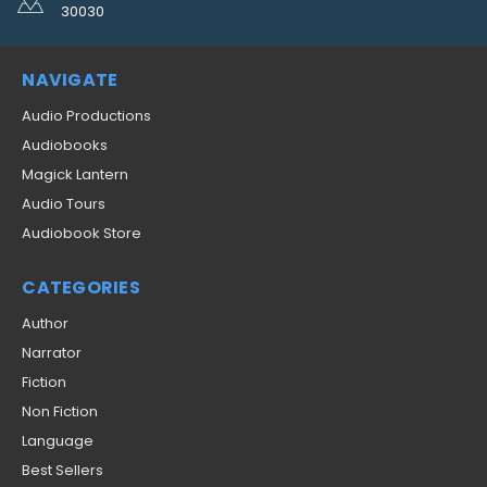
30030
NAVIGATE
Audio Productions
Audiobooks
Magick Lantern
Audio Tours
Audiobook Store
CATEGORIES
Author
Narrator
Fiction
Non Fiction
Language
Best Sellers