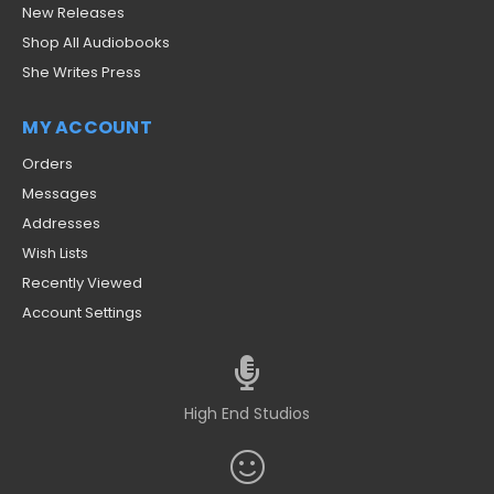
New Releases
Shop All Audiobooks
She Writes Press
MY ACCOUNT
Orders
Messages
Addresses
Wish Lists
Recently Viewed
Account Settings
High End Studios