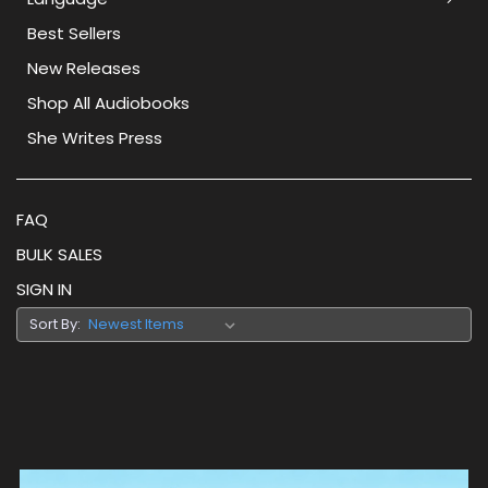
Best Sellers
New Releases
Shop All Audiobooks
She Writes Press
FAQ
BULK SALES
SIGN IN
Sort By: