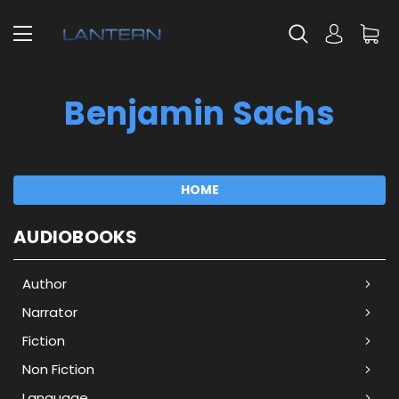
Benjamin Sachs
HOME
AUDIOBOOKS
Author
Narrator
Fiction
Non Fiction
Language