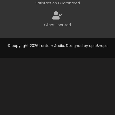
Satisfaction Guaranteed
Client Focused
© copyright 2026 Lantern Audio. Designed by
epicShops