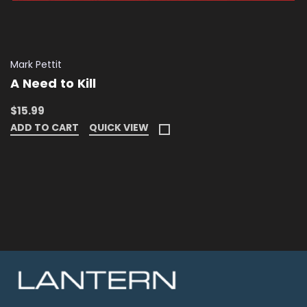
Mark Pettit
A Need to Kill
$15.99
ADD TO CART
QUICK VIEW