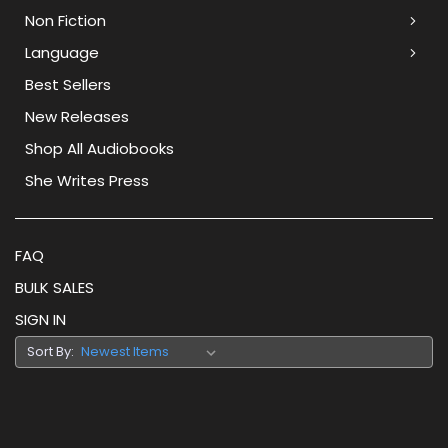
Non Fiction
Language
Best Sellers
New Releases
Shop All Audiobooks
She Writes Press
FAQ
BULK SALES
SIGN IN
Sort By: