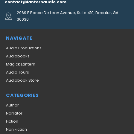
contact@lanternaudio.com
2969 E Ponce De Leon Avenue, Suite 410, Decatur, GA
30030
NAVIGATE
Audio Productions
Audiobooks
Magick Lantern
Audio Tours
Audiobook Store
CATEGORIES
Author
Narrator
Fiction
Non Fiction