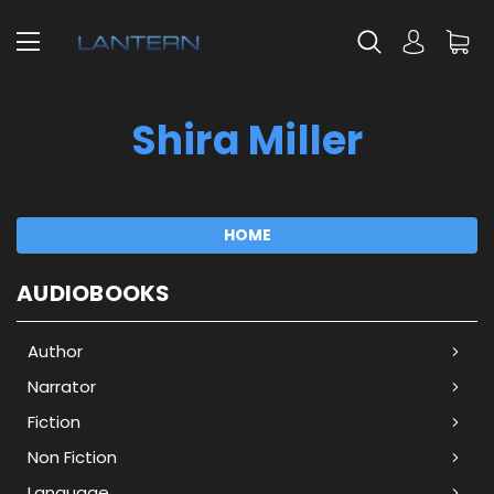
Shira Miller
HOME
AUDIOBOOKS
Author
Narrator
Fiction
Non Fiction
Language