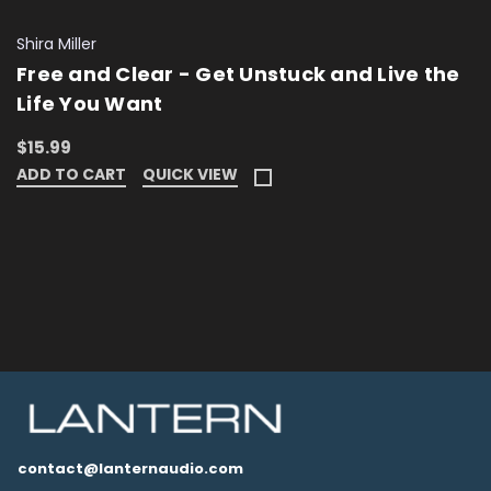
Shira Miller
Free and Clear - Get Unstuck and Live the
Life You Want
$15.99
ADD TO CART
QUICK VIEW
contact@lanternaudio.com