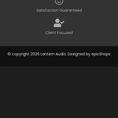
Satisfaction Guaranteed
Client Focused
© copyright 2026 Lantern Audio. Designed by
epicShops