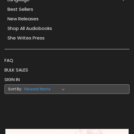
Best Sellers
New Releases
Shop All Audiobooks
She Writes Press
FAQ
BULK SALES
SIGN IN
Sort By: