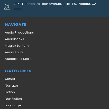
2969 E Ponce De Leon Avenue, Suite 410, Decatur, GA
30030
NAVIGATE
Audio Productions
Audiobooks
Magick Lantern
Audio Tours
Audiobook Store
CATEGORIES
Author
Narrator
Fiction
Non Fiction
Language