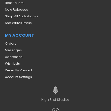
Best Sellers
New Releases
Shop All Audiobooks
She Writes Press
MY ACCOUNT
Orders
Messages
Addresses
Wish Lists
Recently Viewed
Account Settings
High End Studios