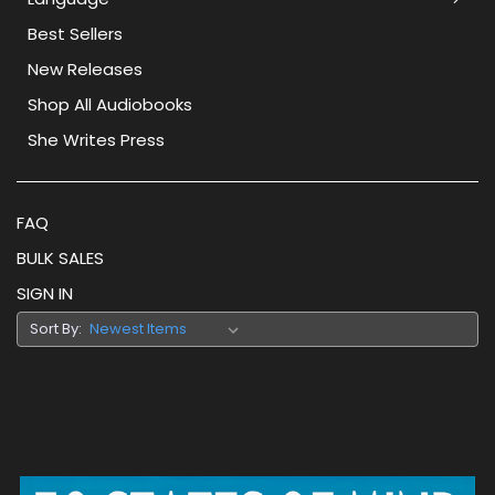
Best Sellers
New Releases
Shop All Audiobooks
She Writes Press
FAQ
BULK SALES
SIGN IN
Sort By: