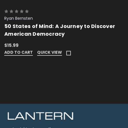
Ryan Bernsten
50 States of Mind: A Journey to Discover
American Democracy
$15.99
ADD TO CART
QUICK VIEW