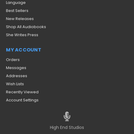
Language
Best Sellers
New Releases
Shop All Audiobooks
She Writes Press
MY ACCOUNT
Orders
Messages
Addresses
Wish Lists
Recently Viewed
Account Settings
High End Studios