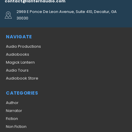
contact@lanternaudio.com
2969 E Ponce De Leon Avenue, Suite 410, Decatur, GA
30030
NAVIGATE
Audio Productions
Audiobooks
Magick Lantern
Audio Tours
Audiobook Store
CATEGORIES
Author
Narrator
Fiction
Non Fiction