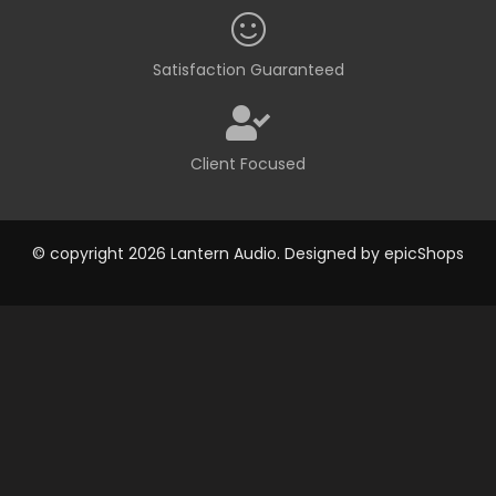
Satisfaction Guaranteed
Client Focused
© copyright 2026 Lantern Audio. Designed by
epicShops