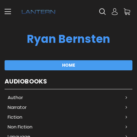
Ryan Bernsten
HOME
AUDIOBOOKS
Author
Narrator
Fiction
Non Fiction
Language