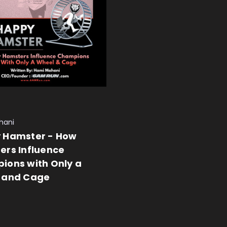
hani
 Hamster - How
ers Influence
ions with Only a
 and Cage
 CART
QUICK VIEW