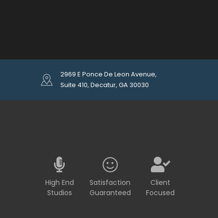
2969 E Ponce De Leon Avenue,
Suite 410, Decatur, GA 30030
High End
Satisfaction
Client
Studios
Guaranteed
Focused