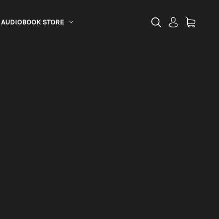
AUDIOBOOK STORE