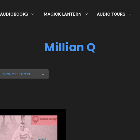
AUDIOBOOKS
MAGICK LANTERN
AUDIO TOURS
Millian Q