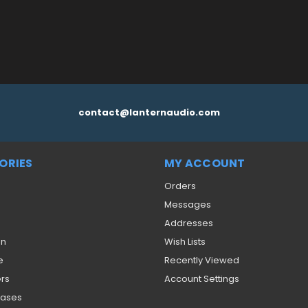
contact@lanternaudio.com
ORIES
MY ACCOUNT
Orders
Messages
Addresses
on
Wish Lists
e
Recently Viewed
ers
Account Settings
eases