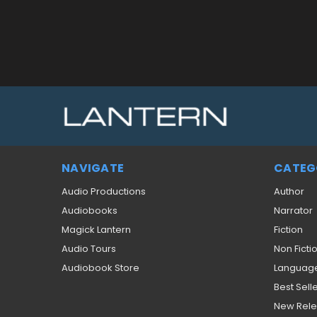
NAVIGATE
CATEG
Audio Productions
Author
Audiobooks
Narrator
Magick Lantern
Fiction
Audio Tours
Non Ficti
Audiobook Store
Languag
Best Sell
New Rel