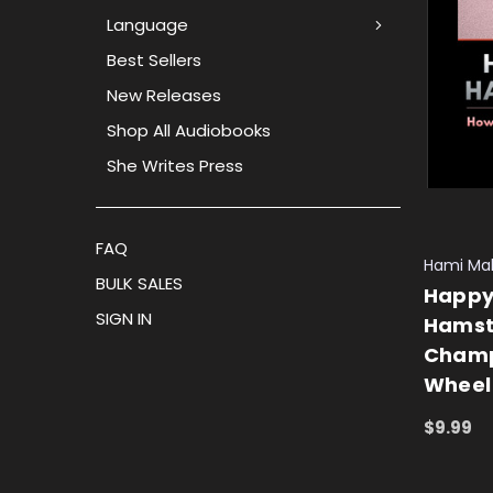
Language
Best Sellers
New Releases
Shop All Audiobooks
She Writes Press
FAQ
Hami Ma
BULK SALES
Happy
SIGN IN
Hamst
Champ
Wheel
$9.99
ADD TO