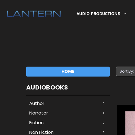
AUDIO PRODUCTIONS
HOME
Sort By:
AUDIOBOOKS
Author
Narrator
Fiction
Non Fiction