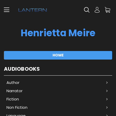
Henrietta Meire
HOME
AUDIOBOOKS
Author
Narrator
Fiction
Non Fiction
Language