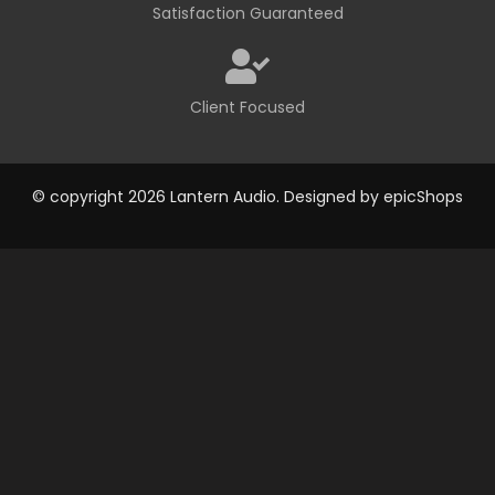
Satisfaction Guaranteed
Client Focused
© copyright 2026 Lantern Audio. Designed by
epicShops