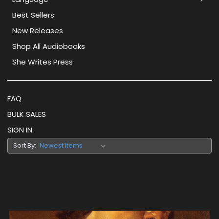
Best Sellers
New Releases
Shop All Audiobooks
She Writes Press
FAQ
BULK SALES
SIGN IN
Sort By: