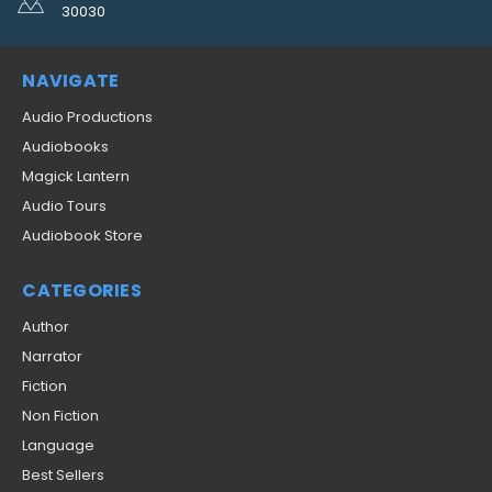
30030
NAVIGATE
Audio Productions
Audiobooks
Magick Lantern
Audio Tours
Audiobook Store
CATEGORIES
Author
Narrator
Fiction
Non Fiction
Language
Best Sellers