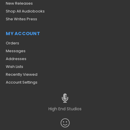
New Releases
Shop All Audiobooks
She Writes Press
MY ACCOUNT
Orders
Messages
Addresses
Wish Lists
Recently Viewed
Account Settings
High End Studios