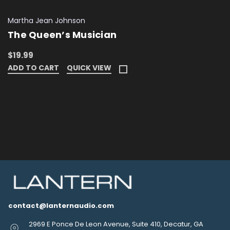
Martha Jean Johnson
The Queen’s Musician
$19.99
ADD TO CART
QUICK VIEW
contact@lanternaudio.com
2969 E Ponce De Leon Avenue, Suite 410, Decatur, GA