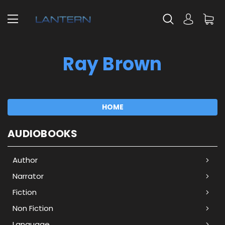
Ray Brown
HOME
AUDIOBOOKS
Author
Narrator
Fiction
Non Fiction
Language