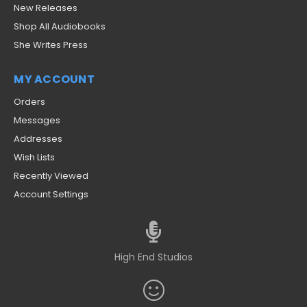
New Releases
Shop All Audiobooks
She Writes Press
MY ACCOUNT
Orders
Messages
Addresses
Wish Lists
Recently Viewed
Account Settings
High End Studios