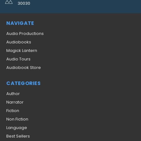
30030
NAVIGATE
Audio Productions
Audiobooks
Magick Lantern
Audio Tours
Audiobook Store
CATEGORIES
Author
Narrator
Fiction
Non Fiction
Language
Best Sellers