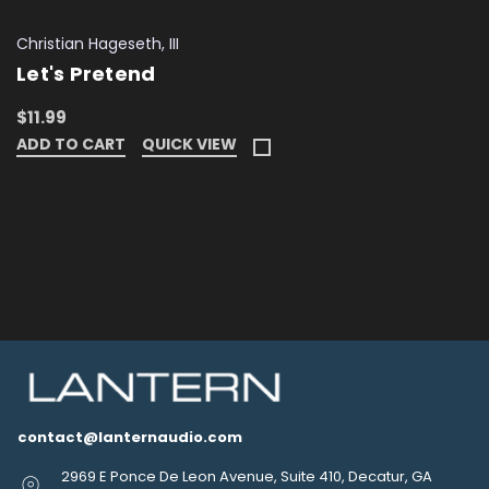
Christian Hageseth, III
Let's Pretend
$11.99
ADD TO CART
QUICK VIEW
contact@lanternaudio.com
2969 E Ponce De Leon Avenue, Suite 410, Decatur, GA