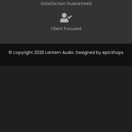
Satisfaction Guaranteed
Client Focused
© copyright 2026 Lantern Audio. Designed by
epicShops