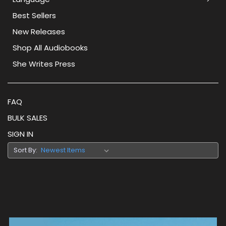
Best Sellers
New Releases
Shop All Audiobooks
She Writes Press
FAQ
BULK SALES
SIGN IN
Sort By: