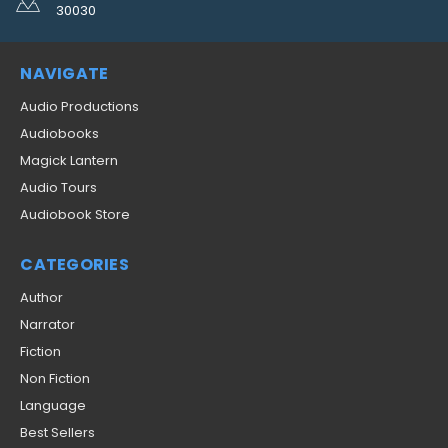
30030
NAVIGATE
Audio Productions
Audiobooks
Magick Lantern
Audio Tours
Audiobook Store
CATEGORIES
Author
Narrator
Fiction
Non Fiction
Language
Best Sellers