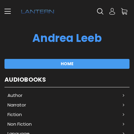
Andrea Leeb
HOME
AUDIOBOOKS
Author
Narrator
Fiction
Non Fiction
Language