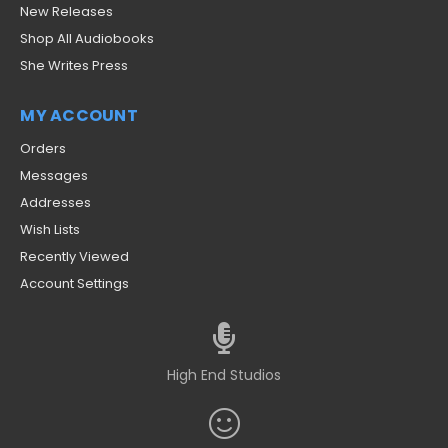
New Releases
Shop All Audiobooks
She Writes Press
MY ACCOUNT
Orders
Messages
Addresses
Wish Lists
Recently Viewed
Account Settings
High End Studios