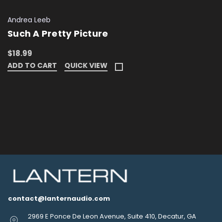
Andrea Leeb
Such A Pretty Picture
$18.99
ADD TO CART
QUICK VIEW
contact@lanternaudio.com
2969 E Ponce De Leon Avenue, Suite 410, Decatur, GA