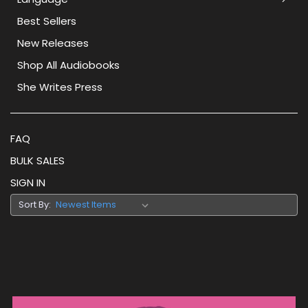
Best Sellers
New Releases
Shop All Audiobooks
She Writes Press
FAQ
BULK SALES
SIGN IN
Sort By: