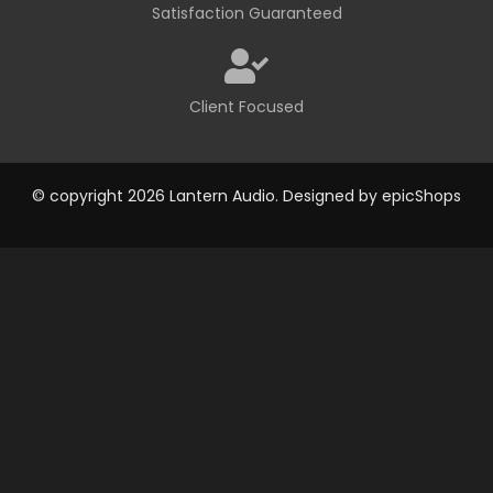
Satisfaction Guaranteed
Client Focused
© copyright 2026 Lantern Audio. Designed by
epicShops