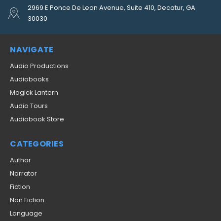
2969 E Ponce De Leon Avenue, Suite 410, Decatur, GA
30030
NAVIGATE
Audio Productions
Audiobooks
Magick Lantern
Audio Tours
Audiobook Store
CATEGORIES
Author
Narrator
Fiction
Non Fiction
Language