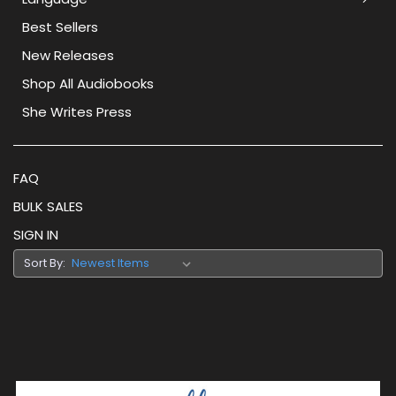
Best Sellers
New Releases
Shop All Audiobooks
She Writes Press
FAQ
BULK SALES
SIGN IN
Sort By: