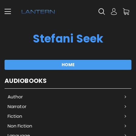
Stefani Seek
HOME
AUDIOBOOKS
Author
Narrator
Fiction
Non Fiction
Language