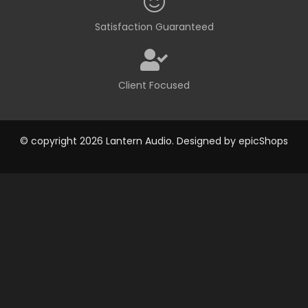
Satisfaction Guaranteed
Client Focused
© copyright 2026 Lantern Audio. Designed by
epicShops