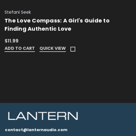
Stefani Seek
The Love Compass: A Girl's Guide to
Finding Authentic Love
$11.99
ADD TO CART
QUICK VIEW
contact@lanternaudio.com