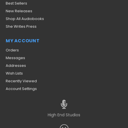
Best Sellers
New Releases
Shop All Audiobooks
She Writes Press
MY ACCOUNT
Orders
Messages
Addresses
Wish Lists
Recently Viewed
Account Settings
High End Studios