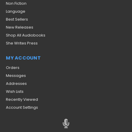
Non Fiction
Language
Best Sellers
New Releases
Shop All Audiobooks
She Writes Press
MY ACCOUNT
Orders
Messages
Addresses
Wish Lists
Recently Viewed
Account Settings