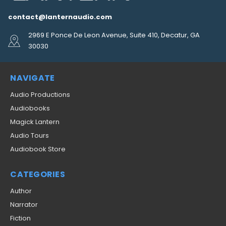
contact@lanternaudio.com
2969 E Ponce De Leon Avenue, Suite 410, Decatur, GA
30030
NAVIGATE
Audio Productions
Audiobooks
Magick Lantern
Audio Tours
Audiobook Store
CATEGORIES
Author
Narrator
Fiction