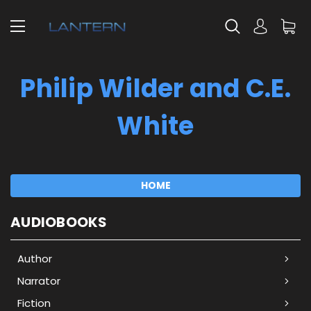
Philip Wilder and C.E.
White
HOME
AUDIOBOOKS
Author
Narrator
Fiction