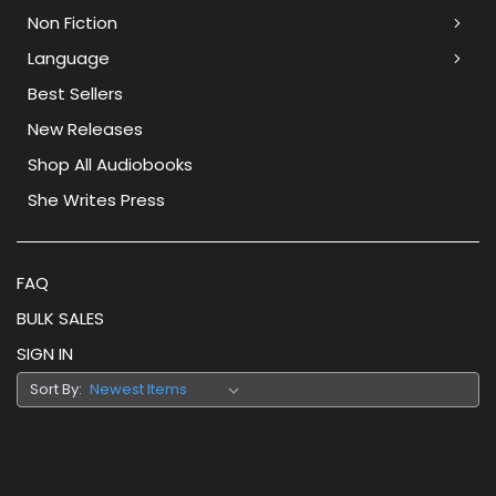
Non Fiction
Language
Best Sellers
New Releases
Shop All Audiobooks
She Writes Press
FAQ
BULK SALES
SIGN IN
Sort By: