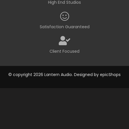
High End Studios
Satisfaction Guaranteed
Client Focused
© copyright 2026 Lantern Audio. Designed by
epicShops