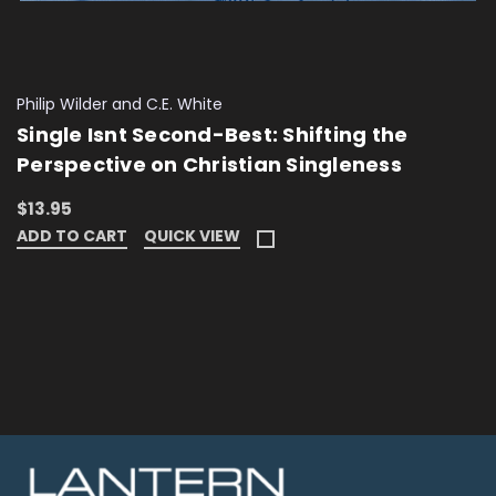
Philip Wilder and C.E. White
Single Isnt Second-Best: Shifting the
Perspective on Christian Singleness
$13.95
ADD TO CART
QUICK VIEW