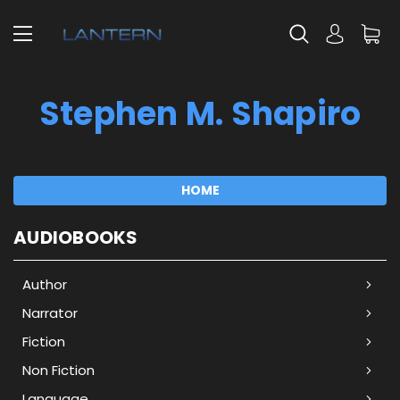
Stephen M. Shapiro
HOME
AUDIOBOOKS
Author
Narrator
Fiction
Non Fiction
Language