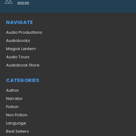
30030
NAVIGATE
Audio Productions
Audiobooks
Magick Lantern
Audio Tours
Audiobook Store
CATEGORIES
Author
Narrator
Fiction
Non Fiction
Language
Best Sellers