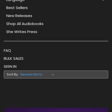
Best Sellers
New Releases
Shop All Audiobooks
She Writes Press
FAQ
BULK SALES
SIGN IN
Sort By: