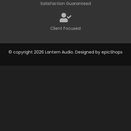
Satisfaction Guaranteed
Client Focused
© copyright 2026 Lantern Audio. Designed by
epicShops