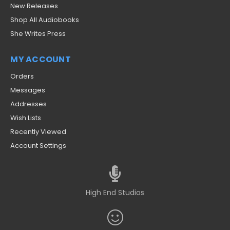
New Releases
Shop All Audiobooks
She Writes Press
MY ACCOUNT
Orders
Messages
Addresses
Wish Lists
Recently Viewed
Account Settings
High End Studios