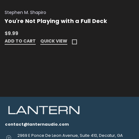
Stephen M. Shapiro
You're Not Playing with a Full Deck
$9.99
ADD TO CART
QUICK VIEW
contact@lanternaudio.com
2969 E Ponce De Leon Avenue, Suite 410, Decatur, GA