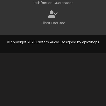
Satisfaction Guaranteed
Client Focused
© copyright 2026 Lantern Audio. Designed by
epicShops