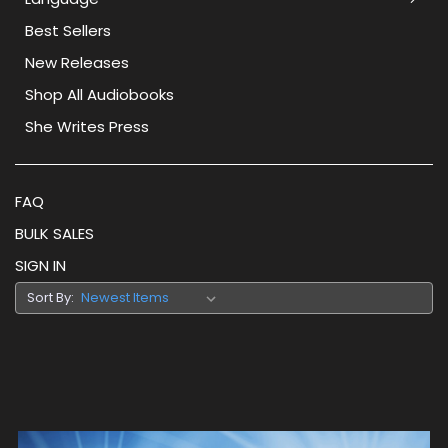
Best Sellers
New Releases
Shop All Audiobooks
She Writes Press
FAQ
BULK SALES
SIGN IN
Sort By: