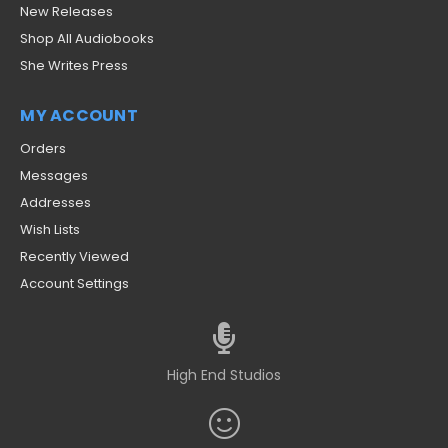
New Releases
Shop All Audiobooks
She Writes Press
MY ACCOUNT
Orders
Messages
Addresses
Wish Lists
Recently Viewed
Account Settings
High End Studios