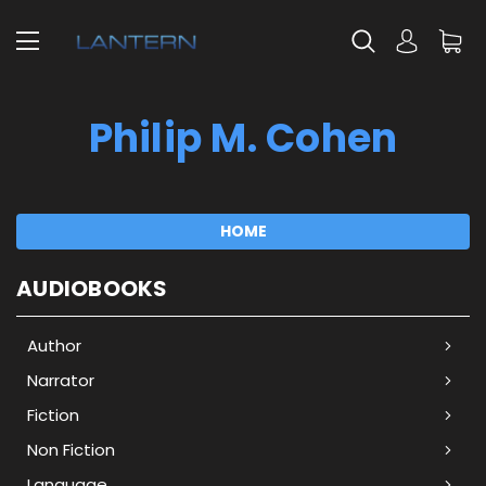
Philip M. Cohen
HOME
AUDIOBOOKS
Author
Narrator
Fiction
Non Fiction
Language