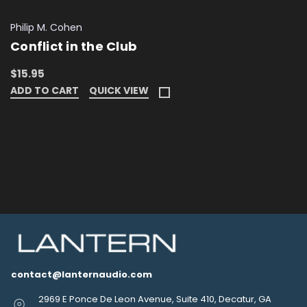
Philip M. Cohen
Conflict in the Club
$15.95
ADD TO CART
QUICK VIEW
contact@lanternaudio.com
2969 E Ponce De Leon Avenue, Suite 410, Decatur, GA