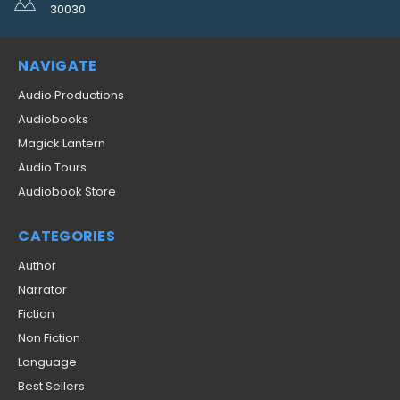
30030
NAVIGATE
Audio Productions
Audiobooks
Magick Lantern
Audio Tours
Audiobook Store
CATEGORIES
Author
Narrator
Fiction
Non Fiction
Language
Best Sellers