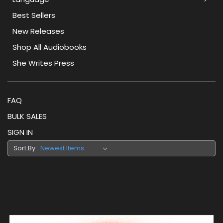
Best Sellers
New Releases
Shop All Audiobooks
She Writes Press
FAQ
BULK SALES
SIGN IN
Sort By: