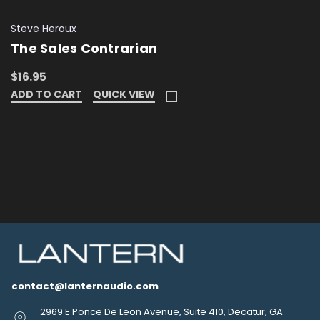
Steve Heroux
The Sales Contrarian
$16.95
ADD TO CART
QUICK VIEW
contact@lanternaudio.com
2969 E Ponce De Leon Avenue, Suite 410, Decatur, GA