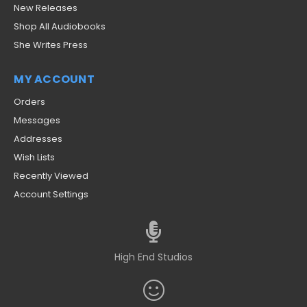
New Releases
Shop All Audiobooks
She Writes Press
MY ACCOUNT
Orders
Messages
Addresses
Wish Lists
Recently Viewed
Account Settings
High End Studios