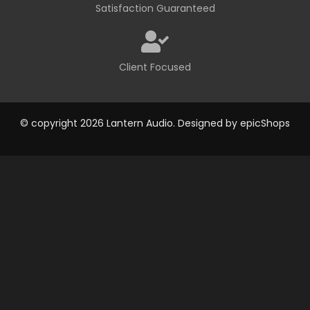
Satisfaction Guaranteed
Client Focused
© copyright 2026 Lantern Audio. Designed by
epicShops