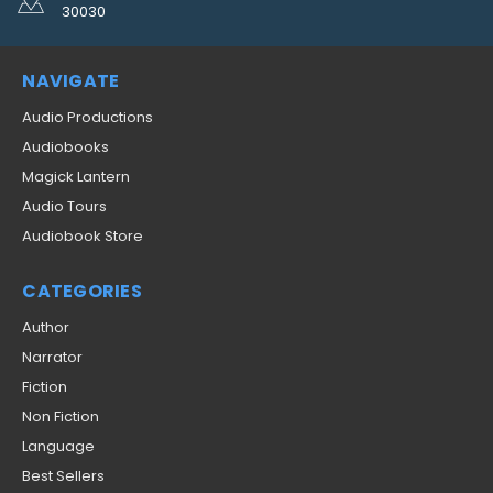
30030
NAVIGATE
Audio Productions
Audiobooks
Magick Lantern
Audio Tours
Audiobook Store
CATEGORIES
Author
Narrator
Fiction
Non Fiction
Language
Best Sellers