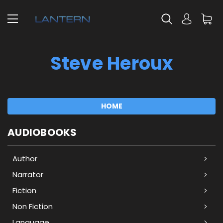
Steve Heroux
HOME
AUDIOBOOKS
Author
Narrator
Fiction
Non Fiction
Language