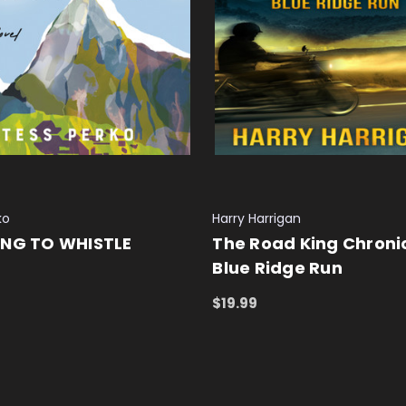
ko
Harry Harrigan
ING TO WHISTLE
The Road King Chronic
Blue Ridge Run
 CART
QUICK VIEW
$19.99
ADD TO CART
QUICK VIEW