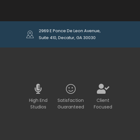
2969 E Ponce De Leon Avenue,
Suite 410, Decatur, GA 30030
High End
Satisfaction
Client
Studios
Guaranteed
Focused