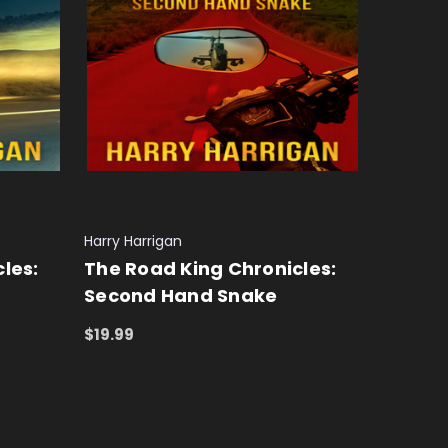
Harry Harrigan
les:
The Road King Chronicles:
Second Hand Snake
$19.99
ADD TO CART
QUICK VIEW