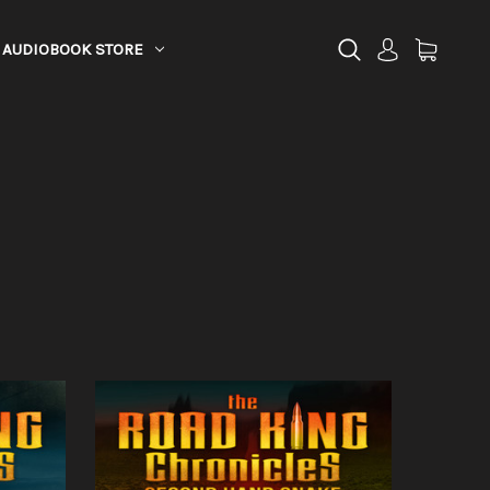
AUDIOBOOK STORE