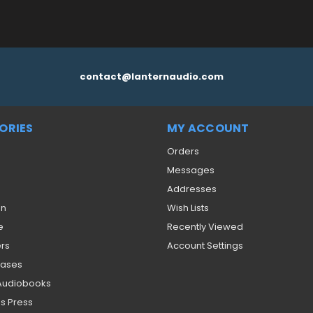
contact@lanternaudio.com
ORIES
MY ACCOUNT
Orders
Messages
Addresses
on
Wish Lists
e
Recently Viewed
ers
Account Settings
eases
 Audiobooks
s Press