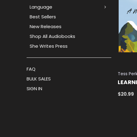
Language
Best Sellers
New Releases
Shop All Audiobooks
She Writes Press
FAQ
Tess Per
BULK SALES
LEARN
SIGN IN
$20.99
ADD TO