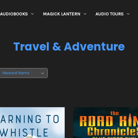
AUDIOBOOKS
MAGICK LANTERN
AUDIO TOURS
Travel & Adventure