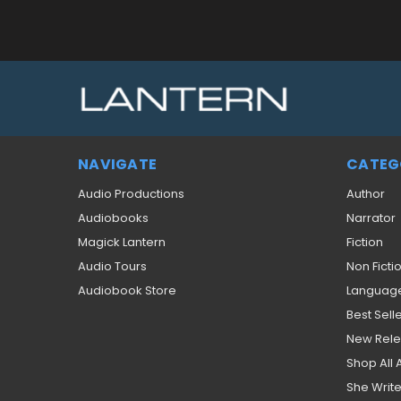
NAVIGATE
CATEG
Audio Productions
Author
Audiobooks
Narrator
Magick Lantern
Fiction
Audio Tours
Non Ficti
Audiobook Store
Languag
Best Sell
New Rel
Shop All
She Write