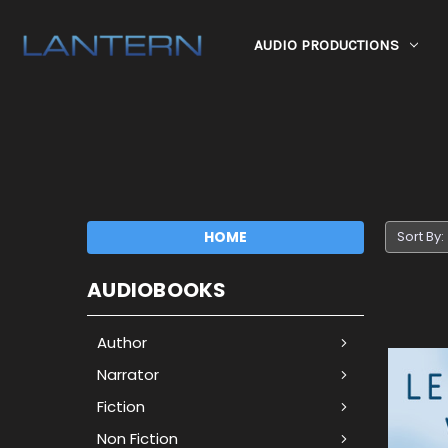
AUDIO PRODUCTIONS
HOME
Sort By:
AUDIOBOOKS
Author
Narrator
Fiction
Non Fiction