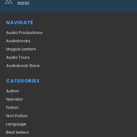
30030
NAVIGATE
Audio Productions
Audiobooks
Magick Lantern
Audio Tours
Audiobook Store
CATEGORIES
Author
Narrator
Fiction
Non Fiction
Language
Best Sellers