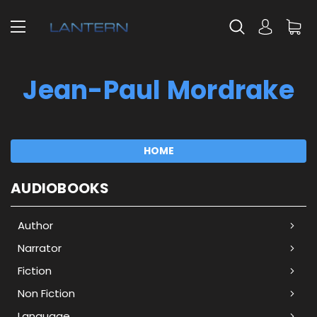
Jean-Paul Mordrake
HOME
AUDIOBOOKS
Author
Narrator
Fiction
Non Fiction
Language