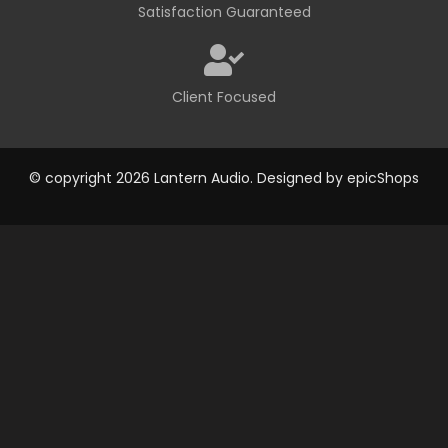
Satisfaction Guaranteed
Client Focused
© copyright 2026 Lantern Audio. Designed by
epicShops