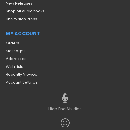
New Releases
Shop All Audiobooks
She Writes Press
MY ACCOUNT
Orders
Messages
Addresses
Wish Lists
Recently Viewed
Account Settings
High End Studios