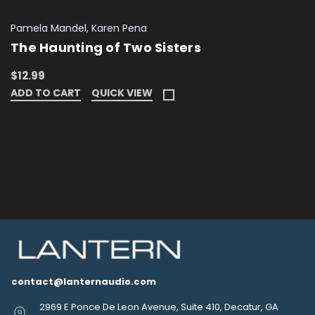
Pamela Mandel, Karen Pena
The Haunting of Two Sisters
$12.99
ADD TO CART
QUICK VIEW
contact@lanternaudio.com
2969 E Ponce De Leon Avenue, Suite 410, Decatur, GA