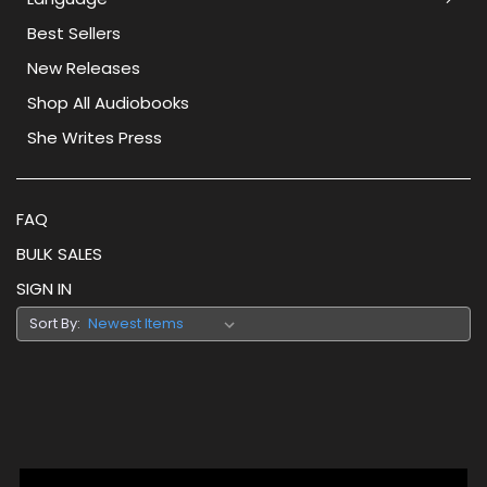
Best Sellers
New Releases
Shop All Audiobooks
She Writes Press
FAQ
BULK SALES
SIGN IN
Sort By: