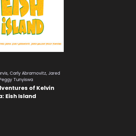
rvis, Carly Abramovitz, Jared
, Peggy Tunyiswa
ventures of Kelvin
: Eish Island
 CART
QUICK VIEW