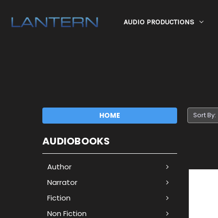
AUDIO PRODUCTIONS
HOME
Sort By:
AUDIOBOOKS
Author
Narrator
Fiction
Non Fiction