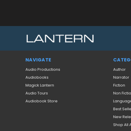
NAVIGATE
CATEG
Audio Productions
Author
Audiobooks
Narrator
Magick Lantern
Fiction
Audio Tours
Non Ficti
Audiobook Store
Languag
Best Sell
New Rel
Shop All