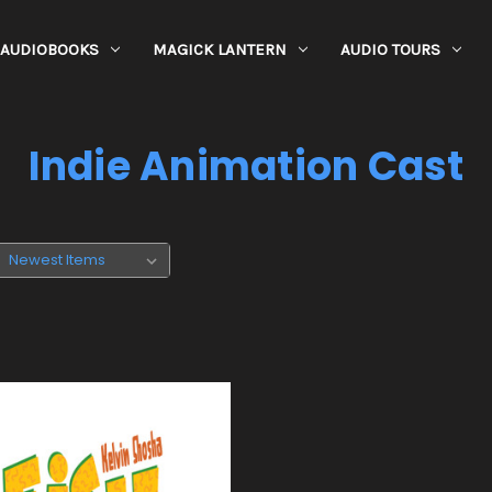
AUDIOBOOKS
MAGICK LANTERN
AUDIO TOURS
Indie Animation Cast