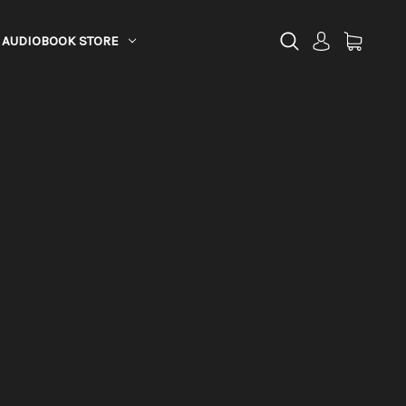
AUDIOBOOK STORE