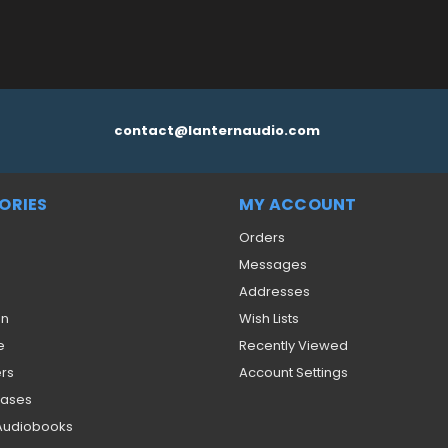
contact@lanternaudio.com
ORIES
MY ACCOUNT
Orders
Messages
Addresses
on
Wish Lists
e
Recently Viewed
ers
Account Settings
eases
 Audiobooks