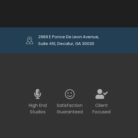
2969 E Ponce De Leon Avenue,
Suite 410, Decatur, GA 30030
High End
Satisfaction
Client
Studios
Guaranteed
Focused