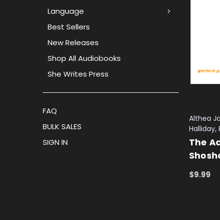
Language
Best Sellers
New Releases
Shop All Audiobooks
She Writes Press
FAQ
Althea Ja
BULK SALES
Halliday
The Ad
SIGN IN
Shosha
$9.99
ADD TO