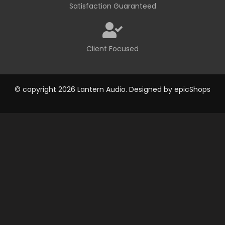
Satisfaction Guaranteed
Client Focused
© copyright 2026 Lantern Audio. Designed by
epicShops