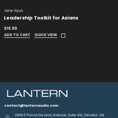
Jane Hyun
Leadership Toolkit for Asians
$16.99
ADD TO CART
QUICK VIEW
contact@lanternaudio.com
2969 E Ponce De Leon Avenue, Suite 410, Decatur, GA