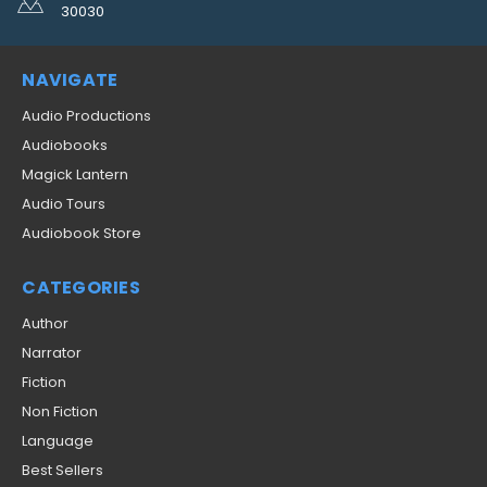
30030
NAVIGATE
Audio Productions
Audiobooks
Magick Lantern
Audio Tours
Audiobook Store
CATEGORIES
Author
Narrator
Fiction
Non Fiction
Language
Best Sellers