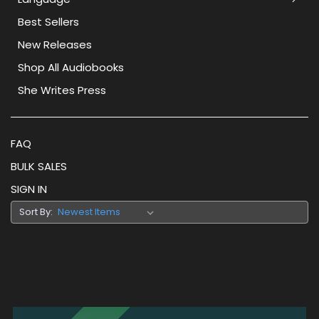
Best Sellers
New Releases
Shop All Audiobooks
She Writes Press
FAQ
BULK SALES
SIGN IN
Sort By: