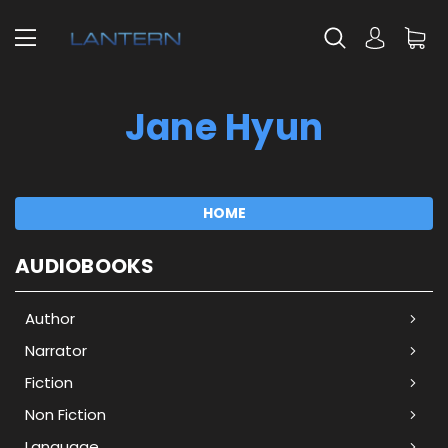
Jane Hyun
HOME
AUDIOBOOKS
Author
Narrator
Fiction
Non Fiction
Language