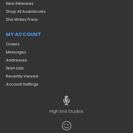
New Releases
Shop All Audiobooks
She Writes Press
MY ACCOUNT
Orders
Messages
Addresses
Wish Lists
Recently Viewed
Account Settings
High End Studios